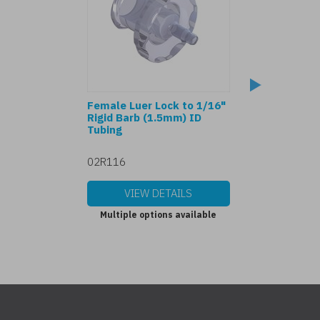
Female Luer Lock to 1/16"
80369-7 Female 
Rigid Barb (1.5mm) ID
to 1/16" Barb (
Tubing
Tubing
02R116
702116
VIEW DETAILS
VIEW DET
Multiple options available
Multiple options