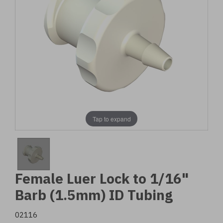
Tap to expand
Female Luer Lock to 1/16"
Barb (1.5mm) ID Tubing
02116