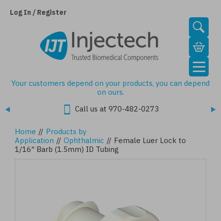
Skip
to
Log In / Register
main
content
Your customers depend on your products, you can depend
on ours.
Call us at 970-482-0273
Home
//
Products by
Application
//
Ophthalmic
//
Female Luer Lock to
1/16" Barb (1.5mm) ID Tubing