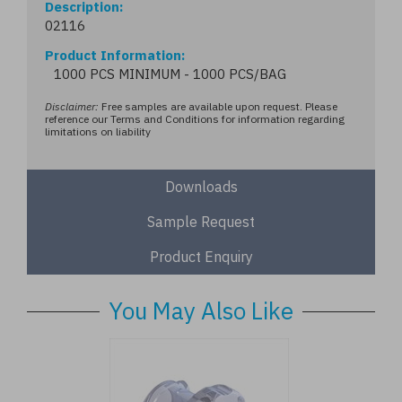
Description
02116
Product Information
1000 PCS MINIMUM - 1000 PCS/BAG
Disclaimer:
Free samples are available upon request. Please
reference our Terms and Conditions for information regarding
limitations on liability
Downloads
Sample Request
Product Enquiry
You May Also Like