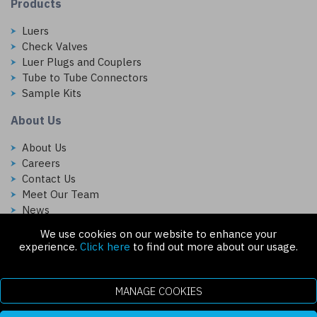
Products
Luers
Check Valves
Luer Plugs and Couplers
Tube to Tube Connectors
Sample Kits
About Us
About Us
Careers
Contact Us
Meet Our Team
News
We use cookies on our website to enhance your
Follow Us On:
experience.
Click here
to find out more about our usage.
MANAGE COOKIES