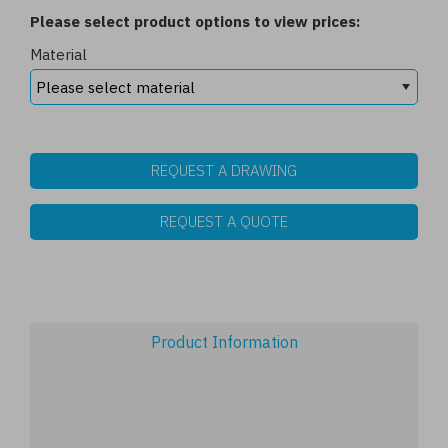
Please select product options to view prices:
Material
REQUEST A DRAWING
REQUEST A QUOTE
Product Information