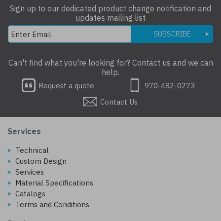
Sign up to our dedicated product change notification and
updates mailing list
SUBSCRIBE
Can't find what you're looking for? Contact us and we can
help.
Request a quote
970-482-0273
Contact Us
Services
Technical
Custom Design
Services
Material Specifications
Catalogs
Terms and Conditions