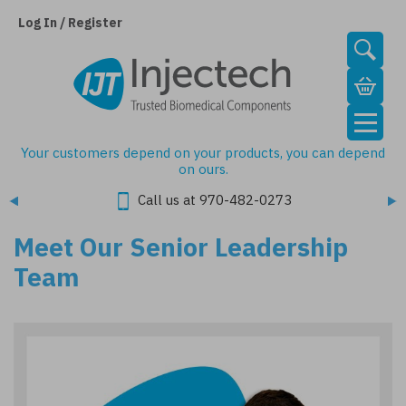
Skip
to
Log In / Register
main
content
Your customers depend on your products, you can depend
on ours.
Call us at 970-482-0273
Meet Our Senior Leadership
Team