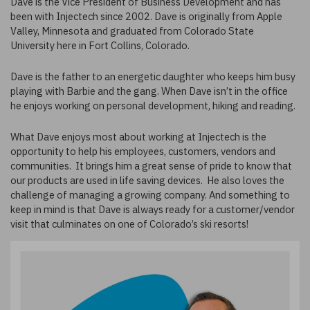
Dave is the Vice President of Business Development and has
been with Injectech since 2002. Dave is originally from Apple
Valley, Minnesota and graduated from Colorado State
University here in Fort Collins, Colorado.
Dave is the father to an energetic daughter who keeps him busy
playing with Barbie and the gang. When Dave isn’t in the office
he enjoys working on personal development, hiking and reading.
What Dave enjoys most about working at Injectech is the
opportunity to help his employees, customers, vendors and
communities. It brings him a great sense of pride to know that
our products are used in life saving devices. He also loves the
challenge of managing a growing company. And something to
keep in mind is that Dave is always ready for a customer/vendor
visit that culminates on one of Colorado’s ski resorts!