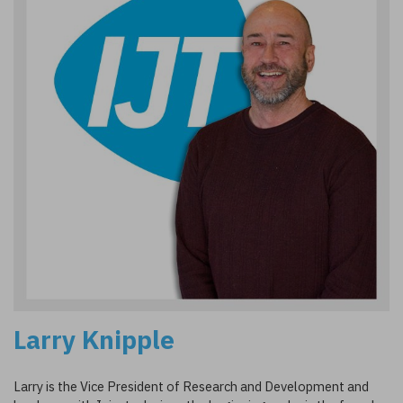
Larry Knipple
Larry is the Vice President of Research and Development and