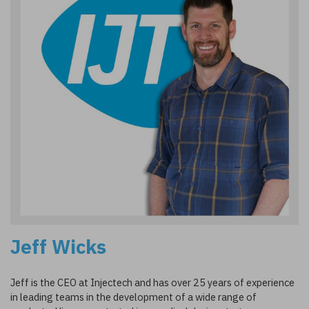
Jeff Wicks
Jeff is the CEO at Injectech and has over 25 years of experience
in leading teams in the development of a wide range of