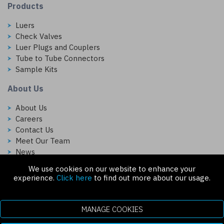
Products
Luers
Check Valves
Luer Plugs and Couplers
Tube to Tube Connectors
Sample Kits
About Us
About Us
Careers
Contact Us
Meet Our Team
News
We use cookies on our website to enhance your
Follow Us On:
experience.
Click here
to find out more about our usage.
MANAGE COOKIES