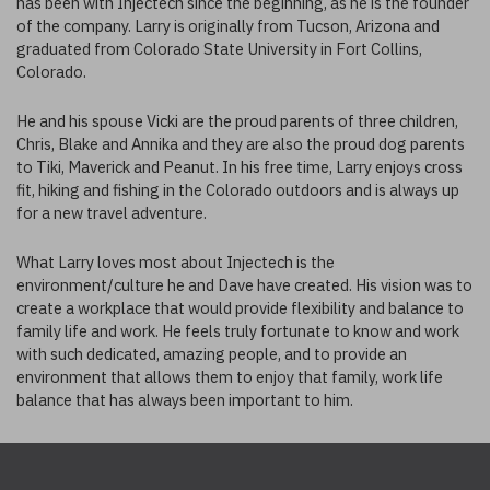
has been with Injectech since the beginning, as he is the founder
of the company. Larry is originally from Tucson, Arizona and
graduated from Colorado State University in Fort Collins,
Colorado.
He and his spouse Vicki are the proud parents of three children,
Chris, Blake and Annika and they are also the proud dog parents
to Tiki, Maverick and Peanut. In his free time, Larry enjoys cross
fit, hiking and fishing in the Colorado outdoors and is always up
for a new travel adventure.
What Larry loves most about Injectech is the
environment/culture he and Dave have created. His vision was to
create a workplace that would provide flexibility and balance to
family life and work. He feels truly fortunate to know and work
with such dedicated, amazing people, and to provide an
environment that allows them to enjoy that family, work life
balance that has always been important to him.