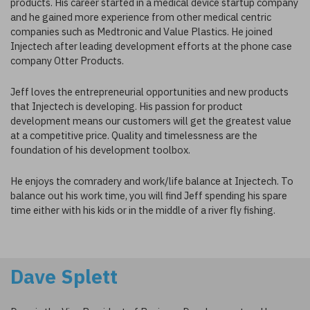
products. His career started in a medical device startup company
and he gained more experience from other medical centric
companies such as Medtronic and Value Plastics. He joined
Injectech after leading development efforts at the phone case
company Otter Products.
Jeff loves the entrepreneurial opportunities and new products
that Injectech is developing. His passion for product
development means our customers will get the greatest value
at a competitive price. Quality and timelessness are the
foundation of his development toolbox.
He enjoys the comradery and work/life balance at Injectech. To
balance out his work time, you will find Jeff spending his spare
time either with his kids or in the middle of a river fly fishing.
Dave Splett