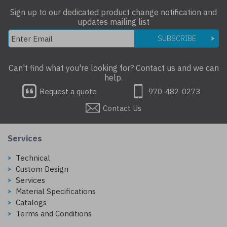
Sign up to our dedicated product change notification and
updates mailing list
SUBSCRIBE
Can't find what you're looking for? Contact us and we can
help.
Request a quote
970-482-0273
Contact Us
Services
Technical
Custom Design
Services
Material Specifications
Catalogs
Terms and Conditions