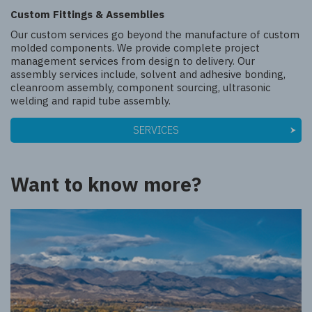
Custom Fittings & Assemblies
Our custom services go beyond the manufacture of custom
molded components. We provide complete project
management services from design to delivery. Our
assembly services include, solvent and adhesive bonding,
cleanroom assembly, component sourcing, ultrasonic
welding and rapid tube assembly.
SERVICES
Want to know more?