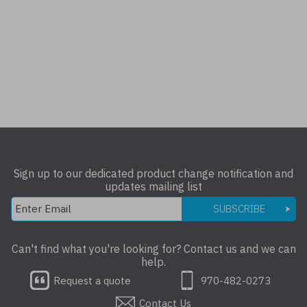
Sign up to our dedicated product change notification and
updates mailing list
SUBSCRIBE
Can't find what you're looking for? Contact us and we can
help.
Request a quote
970-482-0273
Contact Us