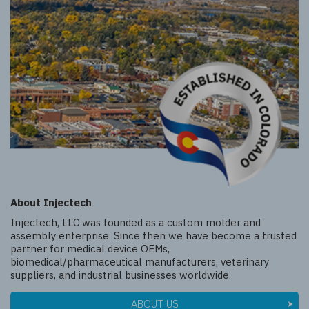
About Injectech
Injectech, LLC was founded as a custom molder and
assembly enterprise. Since then we have become a trusted
partner for medical device OEMs,
biomedical/pharmaceutical manufacturers, veterinary
suppliers, and industrial businesses worldwide.
ABOUT US