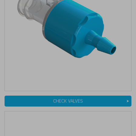
CHECK VALVES