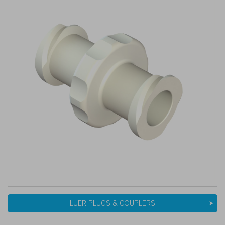
LUER PLUGS & COUPLERS