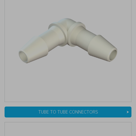
TUBE TO TUBE CONNECTORS