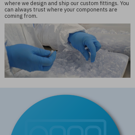
where we design and ship our custom fittings. You
can always trust where your components are
coming from.