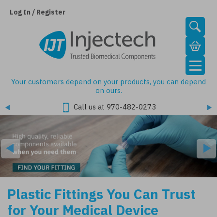
Skip
to
Log In / Register
main
content
Your customers depend on your products, you can depend
on ours.
Call us at 970-482-0273
Plastic Fittings You Can Trust
for Your Medical Device