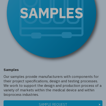
Samples
Our samples provide manufacturers with components for
their project specifications, design and testing processes.
We work to support the design and production process of a
variety of markets within the medical device and within
bioprocess industries.
SAMPLE REQUEST