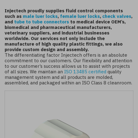
Injectech proudly supplies fluid control components
such as
male luer locks
,
female luer locks
,
check valves
,
and
tube to tube connectors
to medical device OEM’s,
biomedical and pharmaceutical manufacturers,
veterinary suppliers, and industrial businesses
worldwide. Our services not only include the
manufacture of high quality plastic fittings, we also
provide custom design and assembly.
The differentiating factor Injectech offers is an absolute
commitment to our customers. Our flexibility and attention
to our customer’s success allows us to assist with projects
of all sizes. We maintain an
ISO 13485 certified
quality
management system and all products are molded,
assembled, and packaged within an ISO Class 8 cleanroom.