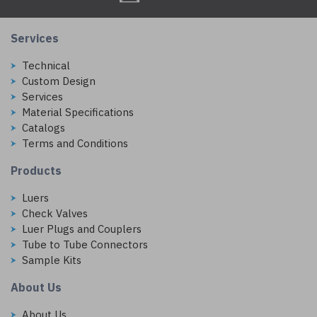
Services
Technical
Custom Design
Services
Material Specifications
Catalogs
Terms and Conditions
Products
Luers
Check Valves
Luer Plugs and Couplers
Tube to Tube Connectors
Sample Kits
About Us
About Us