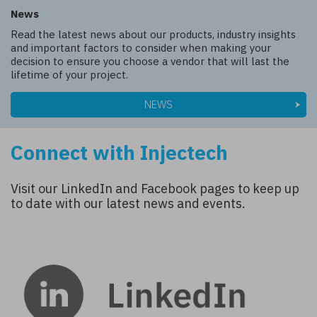
News
Read the latest news about our products, industry insights
and important factors to consider when making your
decision to ensure you choose a vendor that will last the
lifetime of your project.
NEWS
Connect with Injectech
Visit our LinkedIn and Facebook pages to keep up
to date with our latest news and events.