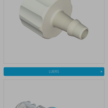
LUERS