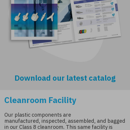
Download our latest catalog
Cleanroom Facility
Our plastic components are
manufactured, inspected, assembled, and bagged
in our Class 8 cleanroom. This same facility is