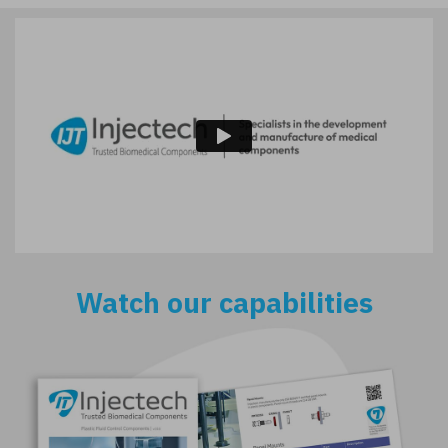
Watch our capabilities