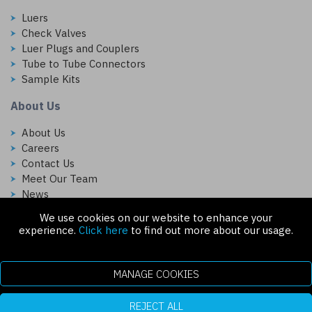
Luers
Check Valves
Luer Plugs and Couplers
Tube to Tube Connectors
Sample Kits
About Us
About Us
Careers
Contact Us
Meet Our Team
News
We use cookies on our website to enhance your
Follow Us On:
experience.
Click here
to find out more about our usage.
MANAGE COOKIES
REJECT ALL
Copyright © 2026 Injectech, LLC. All rights reserved