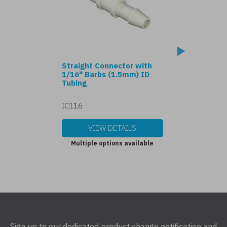
Straight Connector with
Y Connector wit
1/16" Barbs (1.5mm) ID
Barbs (1.5mm) I
Tubing
IC116
Y116
VIEW DETAILS
VIEW DET
Multiple options available
Multiple options
Sign up to our dedicated product change notification and