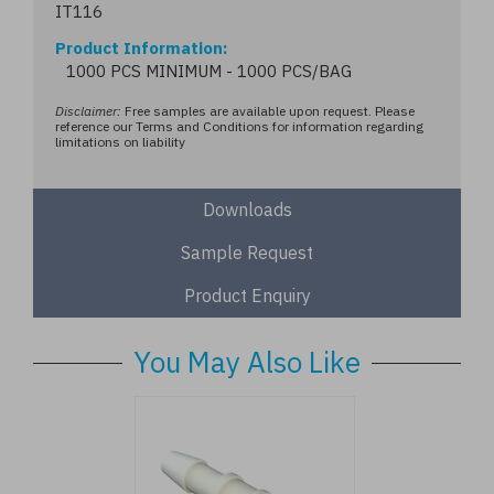
IT116
Product Information
1000 PCS MINIMUM - 1000 PCS/BAG
Disclaimer:
Free samples are available upon request. Please
reference our Terms and Conditions for information regarding
limitations on liability
Downloads
Sample Request
Product Enquiry
You May Also Like