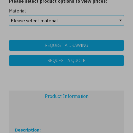
Please select product options to view prices:
Material
REQUEST A DRAWING
REQUEST A QUOTE
Product Information
Description