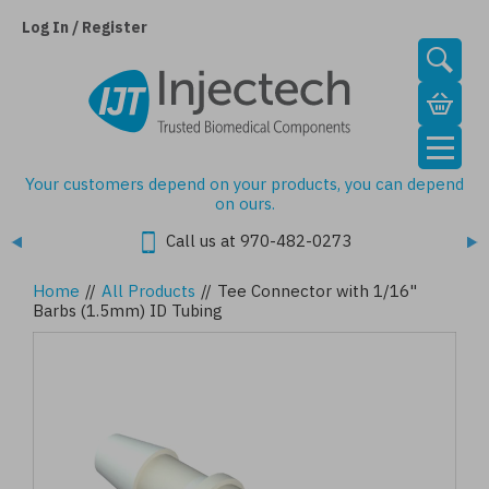
Skip
to
Log In / Register
main
content
Your customers depend on your products, you can depend
on ours.
Call us at 970-482-0273
Home
//
All Products
//
Tee Connector with 1/16"
Barbs (1.5mm) ID Tubing