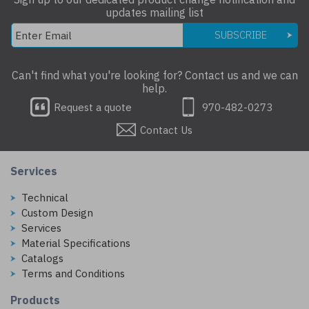
updates mailing list
SUBSCRIBE
Can't find what you're looking for? Contact us and we can
help.
Request a quote
970-482-0273
Contact Us
Services
Technical
Custom Design
Services
Material Specifications
Catalogs
Terms and Conditions
Products