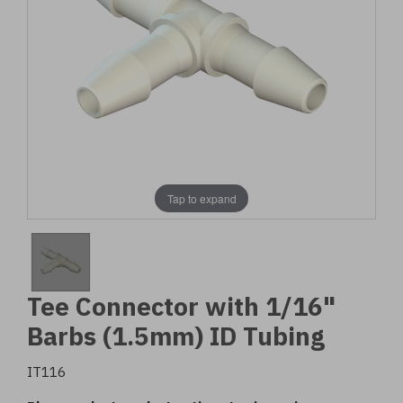
Tap to expand
Tee Connector with 1/16"
Barbs (1.5mm) ID Tubing
IT116