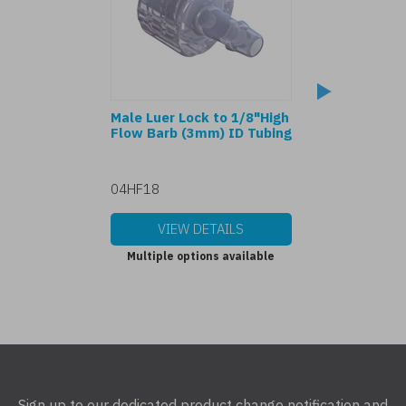
Male Luer Lock to 1/8"High
80369-7 Male Lu
Flow Barb (3mm) ID Tubing
1/8" Barb (3mm)
04HF18
70418
VIEW DETAILS
VIEW DET
Multiple options available
Multiple options
Sign up to our dedicated product change notification and