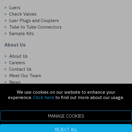
Luers
Check Valves
Luer Plugs and Couplers
Tube to Tube Connectors
Sample Kits
About Us
About Us
Careers
Contact Us
Meet Our Team
News
We use cookies on our website to enhance your
Follow Us On:
experience.
Click here
to find out more about our usage.
MANAGE COOKIES
REJECT ALL
Copyright © 2026 Injectech, LLC. All rights reserved