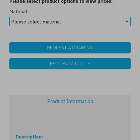
Please select product options to view prices:
Material
REQUEST A DRAWING
REQUEST A QUOTE
Product Information
Description