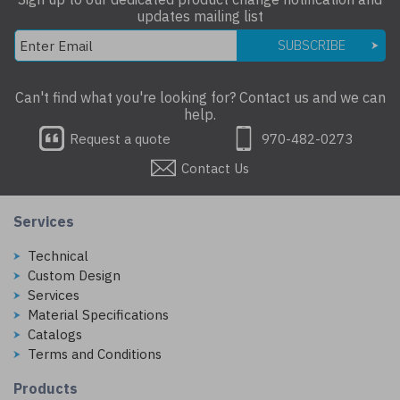
updates mailing list
SUBSCRIBE
Can't find what you're looking for? Contact us and we can
help.
Request a quote
970-482-0273
Contact Us
Services
Technical
Custom Design
Services
Material Specifications
Catalogs
Terms and Conditions
Products