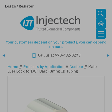
Skip
to
Log In / Register
main
content
Your customers depend on your products, you can depend
on ours.
Call us at 970-482-0273
Home
//
Products by Application
//
Nuclear
//
Male
Luer Lock to 1/8" Barb (3mm) ID Tubing