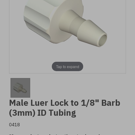
Tap to expand
Male Luer Lock to 1/8" Barb
(3mm) ID Tubing
0418