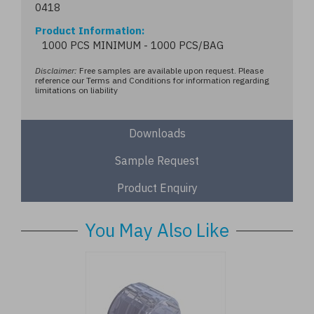
0418
Product Information
1000 PCS MINIMUM - 1000 PCS/BAG
Disclaimer:
Free samples are available upon request. Please
reference our Terms and Conditions for information regarding
limitations on liability
Downloads
Sample Request
Product Enquiry
You May Also Like