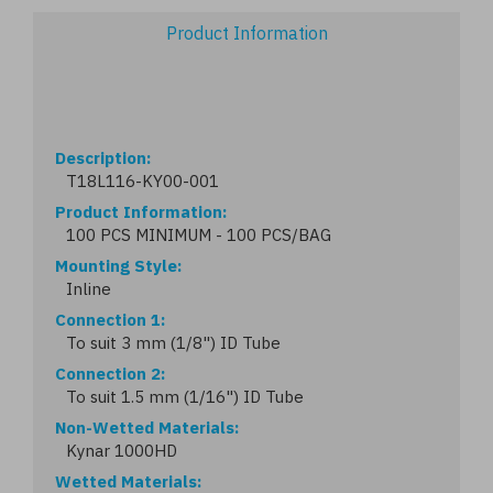
Product Information
Description
T18L116-KY00-001
Product Information
100 PCS MINIMUM - 100 PCS/BAG
Mounting Style
Inline
Connection 1
To suit 3 mm (1/8") ID Tube
Connection 2
To suit 1.5 mm (1/16") ID Tube
Non-Wetted Materials
Kynar 1000HD
Wetted Materials