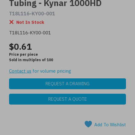
Tubing - Kynar 1000HD
T18L116-KY00-001
Not In Stock
T18L116-KY00-001
$0.61
Price per piece
Sold in multiples of 100
Contact us
for volume pricing
REQUEST A DRAWING
REQUEST A QUOTE
Add To Wishlist