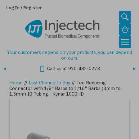
Skip
to
Log In / Register
main
content
Your customers depend on your products, you can depend
on ours.
Call us at 970-482-0273
Home
//
Last Chance to Buy
//
Tee Reducing
Connector with 1/8" Barbs to 1/16" Barbs (3mm to
1.5mm) ID Tubing - Kynar 1000HD