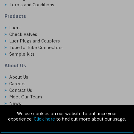
Terms and Conditions
Products
Luers
Check Valves
Luer Plugs and Couplers
Tube to Tube Connectors
Sample Kits
About Us
About Us
Careers
Contact Us
Meet Our Team
News
We use cookies on our website to enhance your
Follow Us On:
experience.
Click here
to find out more about our usage.