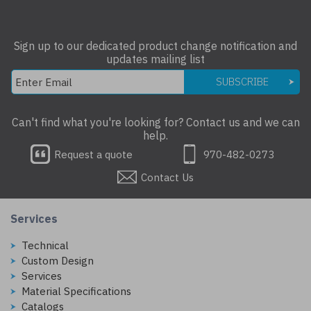
Sign up to our dedicated product change notification and
updates mailing list
SUBSCRIBE
Can't find what you're looking for? Contact us and we can
help.
Request a quote
970-482-0273
Contact Us
Services
Technical
Custom Design
Services
Material Specifications
Catalogs