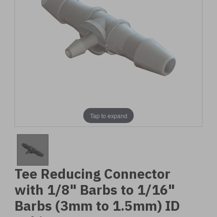
Tap to expand
Tee Reducing Connector
with 1/8" Barbs to 1/16"
Barbs (3mm to 1.5mm) ID