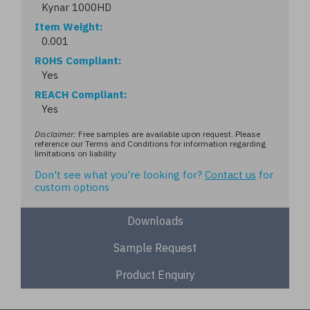
Kynar 1000HD
Item Weight
0.001
ROHS Compliant
Yes
REACH Compliant
Yes
Disclaimer:
Free samples are available upon request. Please
reference our Terms and Conditions for information regarding
limitations on liability
Don't see what you're looking for?
Contact us
for
custom options
Downloads
Sample Request
Product Enquiry