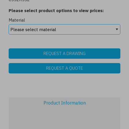
Please select product options to view prices:
Material
REQUEST A DRAWING
REQUEST A QUOTE
Product Information