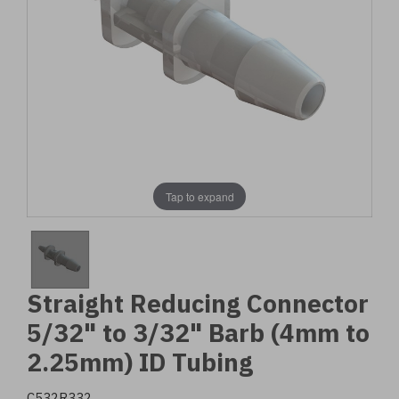
Tap to expand
Straight Reducing Connector
5/32" to 3/32" Barb (4mm to
2.25mm) ID Tubing
C532R332