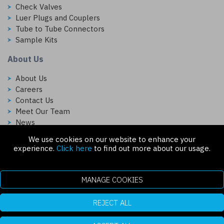
Check Valves
Luer Plugs and Couplers
Tube to Tube Connectors
Sample Kits
About Us
About Us
Careers
Contact Us
Meet Our Team
News
We use cookies on our website to enhance your
Follow Us On:
experience.
Click here
to find out more about our usage.
MANAGE COOKIES
REJECT ALL
Copyright © 2026 Injectech, LLC. All rights reserved
307 N Link Ln. Fort Collins, CO 80524
ecommerce platform by red
|
sign In