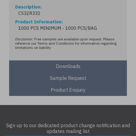
Description
C532R332
Product Information
1000 PCS MINIMUM - 1000 PCS/BAG
Disclaimer:
Free samples are available upon request. Please
reference our Terms and Conditions for information regarding
limitations on liability
Downloads
Sample Request
Product Enquiry
Sign up to our dedicated product change notification and
updates mailing list