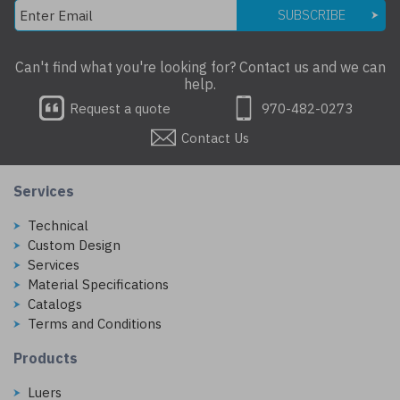
SUBSCRIBE
Can't find what you're looking for? Contact us and we can
help.
Request a quote
970-482-0273
Contact Us
Services
Technical
Custom Design
Services
Material Specifications
Catalogs
Terms and Conditions
Products
Luers