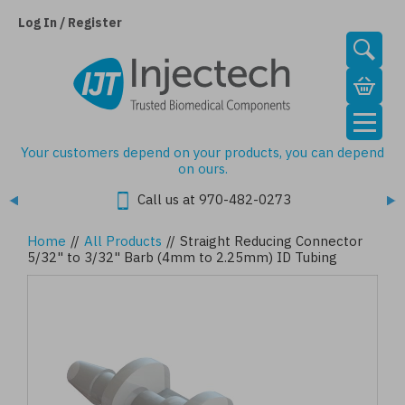
Skip
to
Log In / Register
main
content
Your customers depend on your products, you can depend
on ours.
Call us at 970-482-0273
Home
//
All Products
//
Straight Reducing Connector
5/32" to 3/32" Barb (4mm to 2.25mm) ID Tubing