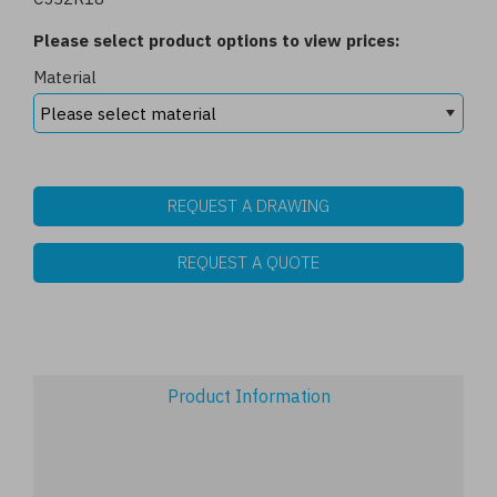
Please select product options to view prices:
Material
REQUEST A DRAWING
REQUEST A QUOTE
Product Information