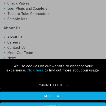
Check Valves
Luer Plugs and Couplers
Tube to Tube Connectors
Sample Kits
About Us
About Us
Careers
Contact Us
Meet Our Team
News
We use cookies on our website to enhance your
Follow Us On:
experience.
Click here
to find out more about our usage.
MANAGE COOKIES
REJECT ALL
Copyright © 2026 Injectech, LLC. All rights reserved
307 N Link Ln. Fort Collins, CO 80524
ecommerce platform by red
|
sign In