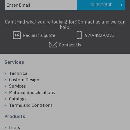
SUBSCRIBE
Can't find what you're looking for? Contact us and we can
help.
Request a quote
970-482-0273
Contact Us
Services
Technical
Custom Design
Services
Material Specifications
Catalogs
Terms and Conditions
Products
Luers