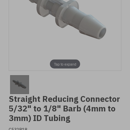
Tap to expand
Straight Reducing Connector
5/32" to 1/8" Barb (4mm to
3mm) ID Tubing
C532R18