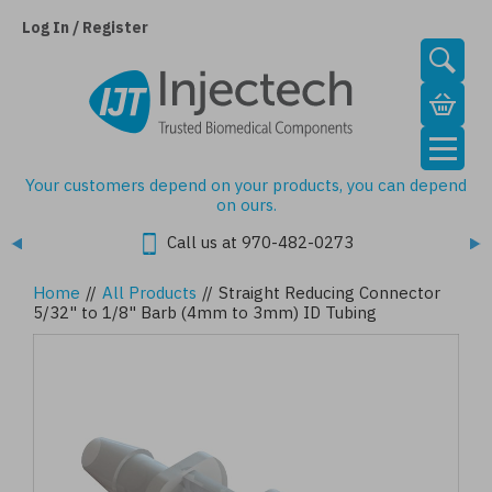
Skip
to
Log In / Register
main
content
Your customers depend on your products, you can depend
on ours.
Call us at 970-482-0273
Home
//
All Products
//
Straight Reducing Connector
5/32" to 1/8" Barb (4mm to 3mm) ID Tubing