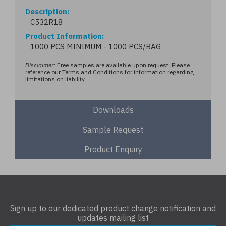
Description
C532R18
Product Information
1000 PCS MINIMUM - 1000 PCS/BAG
Disclaimer:
Free samples are available upon request. Please
reference our Terms and Conditions for information regarding
limitations on liability
Downloads
Sample Request
Product Enquiry
Sign up to our dedicated product change notification and
updates mailing list