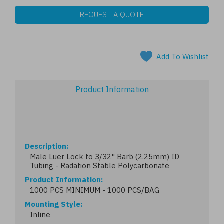
REQUEST A QUOTE
Add To Wishlist
Product Information
Description
Male Luer Lock to 3/32" Barb (2.25mm) ID
Tubing - Radation Stable Polycarbonate
Product Information
1000 PCS MINIMUM - 1000 PCS/BAG
Mounting Style
Inline