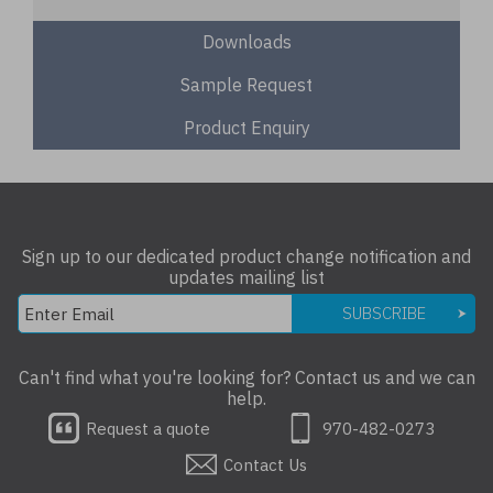
Downloads
Sample Request
Product Enquiry
Sign up to our dedicated product change notification and
updates mailing list
SUBSCRIBE
Can't find what you're looking for? Contact us and we can
help.
Request a quote
970-482-0273
Contact Us