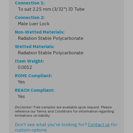
Connection 1
To suit 2.25 mm (3/32") ID Tube
Connection 2
Male Luer Lock
Non-Wetted Materials
Radiation Stable Polycarbonate
Wetted Materials
Radiation Stable Polycarbonate
Item Weight
0.0012
ROHS Compliant
Yes
REACH Compliant
Yes
Disclaimer:
Free samples are available upon request. Please
reference our Terms and Conditions for information regarding
limitations on liability
Don't see what you're looking for?
Contact us
for
custom options