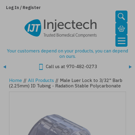
Skip
to
Log In / Register
main
content
Your customers depend on your products, you can depend
on ours.
Call us at 970-482-0273
Home
//
All Products
//
Male Luer Lock to 3/32" Barb
(2.25mm) ID Tubing - Radation Stable Polycarbonate