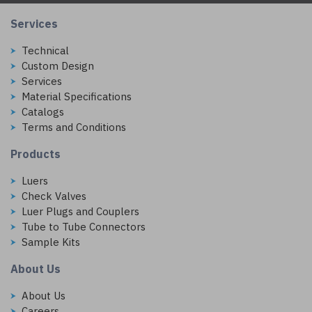
Services
Technical
Custom Design
Services
Material Specifications
Catalogs
Terms and Conditions
Products
Luers
Check Valves
Luer Plugs and Couplers
Tube to Tube Connectors
Sample Kits
About Us
About Us
Careers