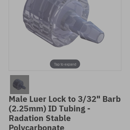
Tap to expand
Male Luer Lock to 3/32" Barb
(2.25mm) ID Tubing -
Radation Stable
Polycarbonate