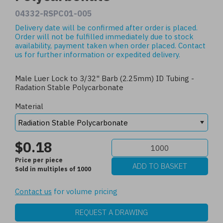
04332-RSPC01-005
Delivery date will be confirmed after order is placed.
Order will not be fulfilled immediately due to stock
availability, payment taken when order placed.
Contact
us
for further information or expedited delivery.
Male Luer Lock to 3/32" Barb (2.25mm) ID Tubing -
Radation Stable Polycarbonate
Material
$0.18
Price per piece
Sold in multiples of 1000
Contact us
for volume pricing
REQUEST A DRAWING