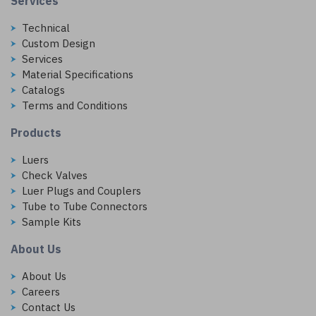
Services
Technical
Custom Design
Services
Material Specifications
Catalogs
Terms and Conditions
Products
Luers
Check Valves
Luer Plugs and Couplers
Tube to Tube Connectors
Sample Kits
About Us
About Us
Careers
Contact Us