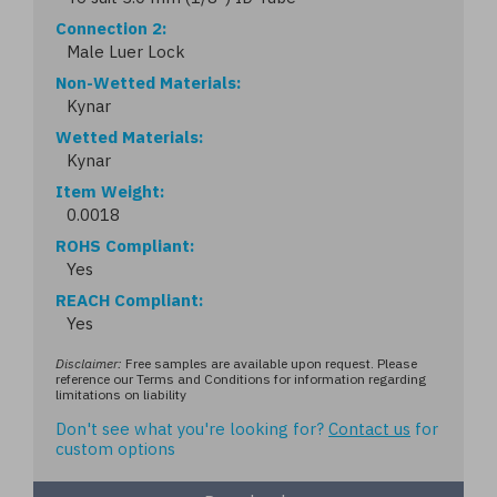
Connection 2
Male Luer Lock
Non-Wetted Materials
Kynar
Wetted Materials
Kynar
Item Weight
0.0018
ROHS Compliant
Yes
REACH Compliant
Yes
Disclaimer:
Free samples are available upon request. Please
reference our Terms and Conditions for information regarding
limitations on liability
Don't see what you're looking for?
Contact us
for
custom options