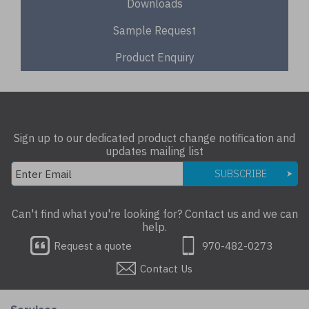
Downloads
Sample Request
Product Enquiry
Sign up to our dedicated product change notification and
updates mailing list
SUBSCRIBE
Can't find what you're looking for? Contact us and we can
help.
Request a quote
970-482-0273
Contact Us