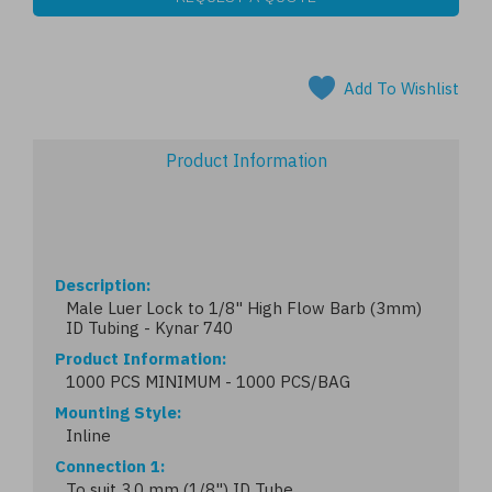
Add To Wishlist
Product Information
Description
Male Luer Lock to 1/8" High Flow Barb (3mm)
ID Tubing - Kynar 740
Product Information
1000 PCS MINIMUM - 1000 PCS/BAG
Mounting Style
Inline
Connection 1
To suit 3.0 mm (1/8") ID Tube