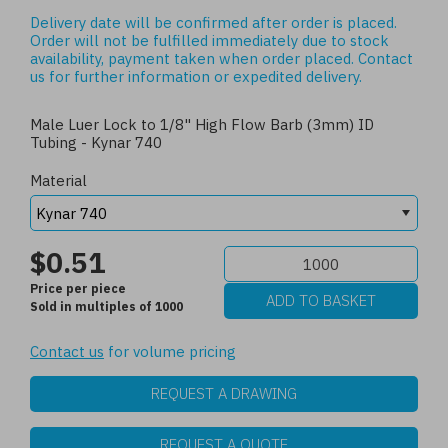
Delivery date will be confirmed after order is placed.
Order will not be fulfilled immediately due to stock
availability, payment taken when order placed.
Contact
us
for further information or expedited delivery.
Male Luer Lock to 1/8" High Flow Barb (3mm) ID
Tubing - Kynar 740
Material
$0.51
Price per piece
Sold in multiples of 1000
Contact us
for volume pricing
REQUEST A DRAWING
REQUEST A QUOTE