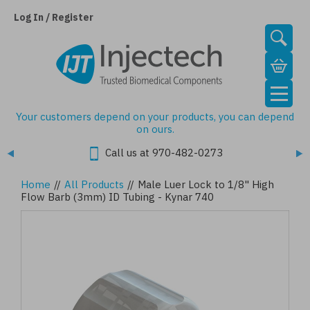
Skip
to
Log In / Register
main
content
Your customers depend on your products, you can depend
on ours.
Call us at 970-482-0273
Home
//
All Products
//
Male Luer Lock to 1/8" High
Flow Barb (3mm) ID Tubing - Kynar 740