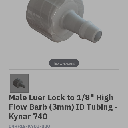
Tap to expand
Male Luer Lock to 1/8" High
Flow Barb (3mm) ID Tubing -
Kynar 740
04HF18-KY01-000