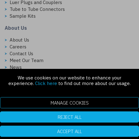
Luer Plugs and Couplers
Tube to Tube Connectors
Sample Kits
About Us
About Us
Careers
Contact Us
Meet Our Team
News
We use cookies on our website to enhance your
Follow Us On:
experience.
Click here
to find out more about our usage.
MANAGE COOKIES
REJECT ALL
Copyright © 2026 Injectech, LLC. All rights reserved
307 N Link Ln. Fort Collins, CO 80524
ecommerce platform by red
|
sign In
ACCEPT ALL