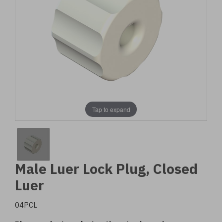
Tap to expand
Male Luer Lock Plug, Closed
Luer
04PCL