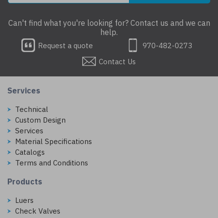
Can't find what you're looking for? Contact us and we can
help.
Request a quote
970-482-0273
Contact Us
Services
Technical
Custom Design
Services
Material Specifications
Catalogs
Terms and Conditions
Products
Luers
Check Valves