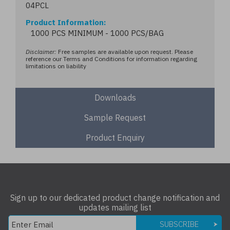
04PCL
Product Information
1000 PCS MINIMUM - 1000 PCS/BAG
Disclaimer:
Free samples are available upon request. Please
reference our Terms and Conditions for information regarding
limitations on liability
Downloads
Sample Request
Product Enquiry
Sign up to our dedicated product change notification and
updates mailing list
SUBSCRIBE