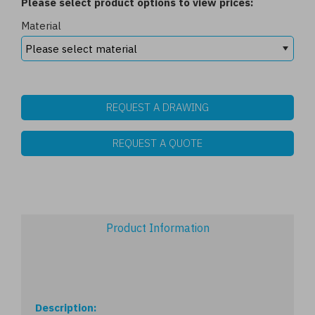
Please select product options to view prices:
Material
REQUEST A DRAWING
REQUEST A QUOTE
Product Information
Description