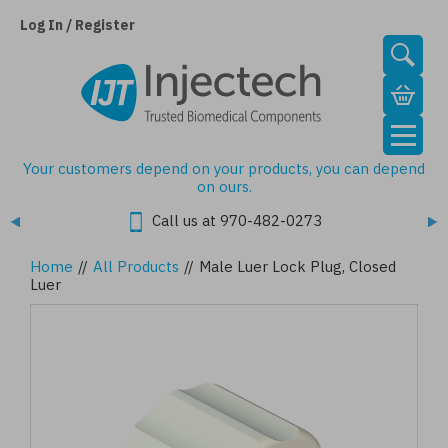
Skip
to
Log In / Register
main
content
Your customers depend on your products, you can depend
on ours.
Call us at 970-482-0273
Home
//
All Products
//
Male Luer Lock Plug, Closed
Luer