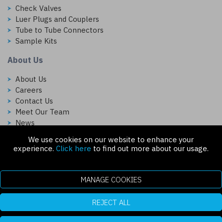
Check Valves
Luer Plugs and Couplers
Tube to Tube Connectors
Sample Kits
About Us
About Us
Careers
Contact Us
Meet Our Team
News
We use cookies on our website to enhance your
Follow Us On:
experience.
Click here
to find out more about our usage.
MANAGE COOKIES
REJECT ALL
Copyright © 2026 Injectech, LLC. All rights reserved
307 N Link Ln. Fort Collins, CO 80524