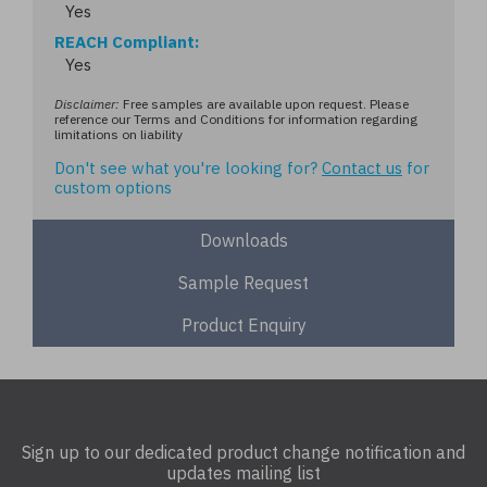
Yes
REACH Compliant
Yes
Disclaimer:
Free samples are available upon request. Please
reference our Terms and Conditions for information regarding
limitations on liability
Don't see what you're looking for?
Contact us
for
custom options
Downloads
Sample Request
Product Enquiry
Sign up to our dedicated product change notification and
updates mailing list