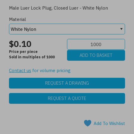
Male Luer Lock Plug, Closed Luer - White Nylon
Material
$0.10
Price per piece
Sold in multiples of 1000
Contact us
for volume pricing
REQUEST A DRAWING
REQUEST A QUOTE
Add To Wishlist