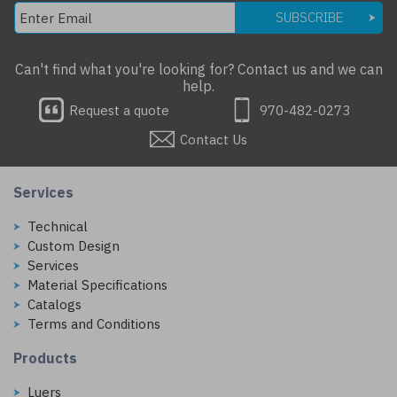
SUBSCRIBE
Can't find what you're looking for? Contact us and we can
help.
Request a quote
970-482-0273
Contact Us
Services
Technical
Custom Design
Services
Material Specifications
Catalogs
Terms and Conditions
Products
Luers