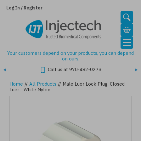
Skip
to
Log In / Register
main
content
Your customers depend on your products, you can depend
on ours.
Call us at 970-482-0273
Home
//
All Products
//
Male Luer Lock Plug, Closed
Luer - White Nylon