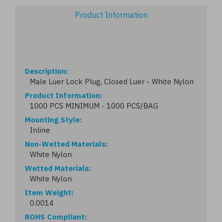
Product Information
Description
Male Luer Lock Plug, Closed Luer - White Nylon
Product Information
1000 PCS MINIMUM - 1000 PCS/BAG
Mounting Style
Inline
Non-Wetted Materials
White Nylon
Wetted Materials
White Nylon
Item Weight
0.0014
ROHS Compliant