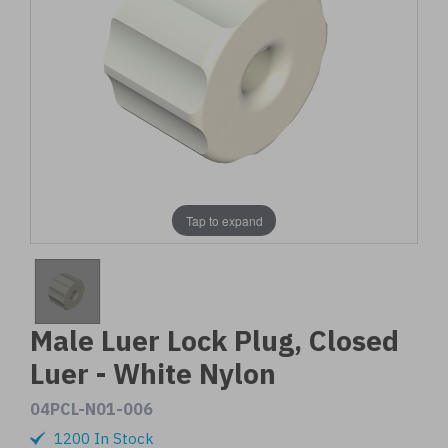
Tap to expand
Male Luer Lock Plug, Closed
Luer - White Nylon
04PCL-N01-006
1200 In Stock