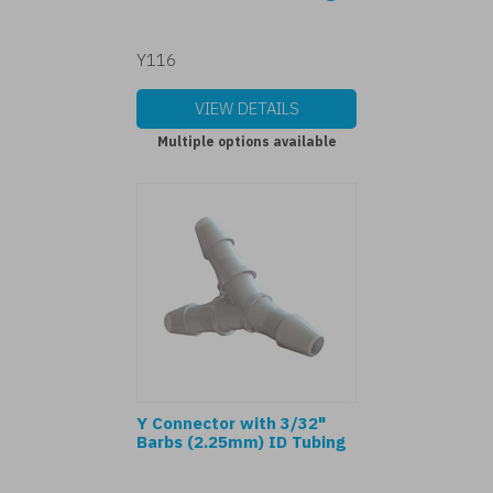
Y116
VIEW DETAILS
Multiple options available
Y Connector with 3/32"
Barbs (2.25mm) ID Tubing