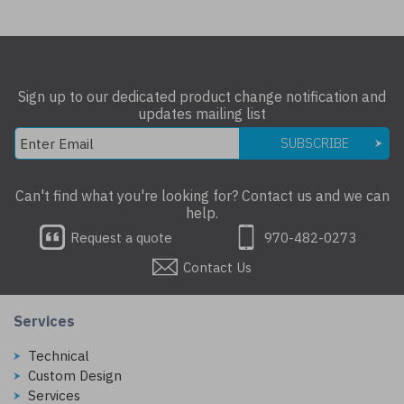
Sign up to our dedicated product change notification and
updates mailing list
SUBSCRIBE
Can't find what you're looking for? Contact us and we can
help.
Request a quote
970-482-0273
Contact Us
Services
Technical
Custom Design
Services