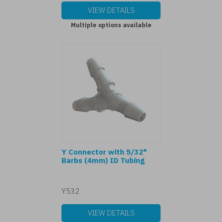
VIEW DETAILS
Multiple options available
Y Connector with 5/32"
Barbs (4mm) ID Tubing
Y532
VIEW DETAILS