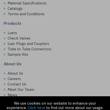
Material Specifications
Catalogs
Terms and Conditions
Products
Luers
Check Valves
Luer Plugs and Couplers
Tube to Tube Connectors
Sample Kits
About Us
About Us
Careers
Contact Us
Meet Our Team
News
We use cookies on our website to enhance your
Follow Us On:
experience.
Click here
to find out more about our usage.