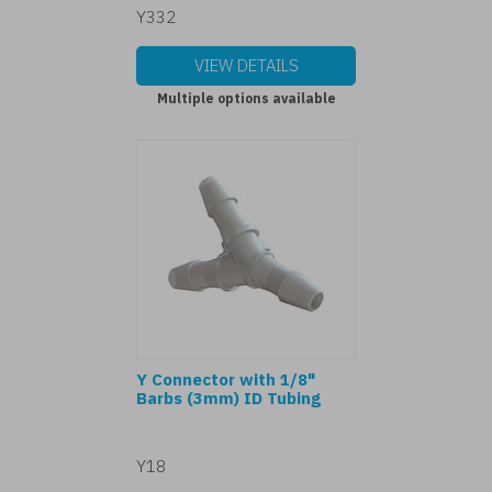
Y332
VIEW DETAILS
Multiple options available
Y Connector with 1/8"
Barbs (3mm) ID Tubing
Y18