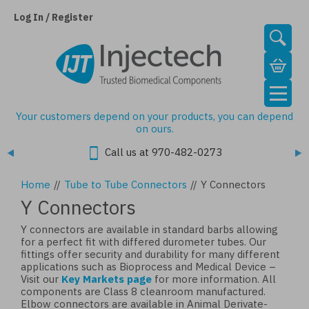
Skip
to
Log In / Register
main
content
Your customers depend on your products, you can depend
on ours.
Call us at 970-482-0273
Home
//
Tube to Tube Connectors
//
Y Connectors
Y Connectors
Y connectors are available in standard barbs allowing
for a perfect fit with differed durometer tubes. Our
fittings offer security and durability for many different
applications such as Bioprocess and Medical Device –
Visit our
Key Markets page
for more information. All
components are Class 8 cleanroom manufactured.
Elbow connectors are available in Animal Derivate-