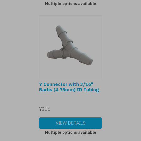
Multiple options available
Y Connector with 3/16"
Barbs (4.75mm) ID Tubing
Y316
VIEW DETAILS
Multiple options available