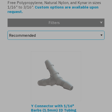
Free Polypropylene, Natural Nylon, and Kynar in sizes
1/16" to 3/16".
Custom options are available upon
request.
Filters
Y Connector with 1/16"
Barbs (1.5mm) ID Tubing