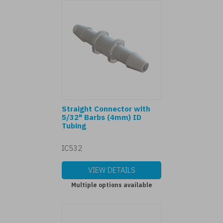
Straight Connector with
5/32" Barbs (4mm) ID
Tubing
IC532
VIEW DETAILS
Multiple options available