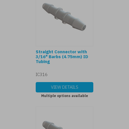
Straight Connector with
3/16" Barbs (4.75mm) ID
Tubing
IC316
VIEW DETAILS
Multiple options available