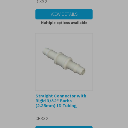
IC332
VIEW DETAILS
Multiple options available
Straight Connector with
Rigid 3/32" Barbs
(2.25mm) ID Tubing
CR332