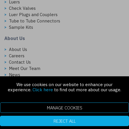
Luers
Check Valves
Luer Plugs and Couplers
Tube to Tube Connectors
Sample Kits
About Us
About Us
Careers
Contact Us
Meet Our Team
News
We use cookies on our website to enhance your
Follow Us On:
experience.
Click here
to find out more about our usage.
MANAGE COOKIES
REJECT ALL
Copyright © 2026 Injectech, LLC. All rights reserved
307 N Link Ln. Fort Collins, CO 80524