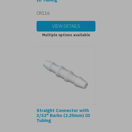
CR116
VIEW DETAILS
Multiple options available
Straight Connector with
3/32" Barbs (2.25mm) ID
Tubing