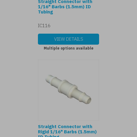
Straight Connector with
1/16" Barbs (1.5mm) ID
Tubing
IC116
VIEW DETAILS
Multiple options available
Straight Connector with
Rigid 1/16" Barbs (1.5mm)
ID Tubing