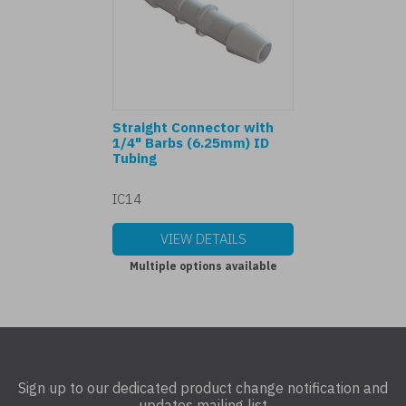
Straight Connector with
1/4" Barbs (6.25mm) ID
Tubing
IC14
VIEW DETAILS
Multiple options available
Sign up to our dedicated product change notification and
updates mailing list