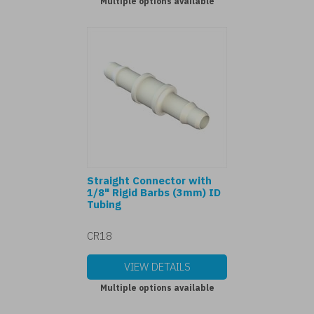
Multiple options available
Straight Connector with
1/8" Rigid Barbs (3mm) ID
Tubing
CR18
VIEW DETAILS
Multiple options available