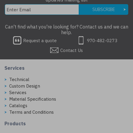
SUBSCRIBE
Can't find what you're looking for? Contact us and we can
help.
Request a quote
970-482-0273
Contact Us
Services
Technical
Custom Design
Services
Material Specifications
Catalogs
Terms and Conditions
Products