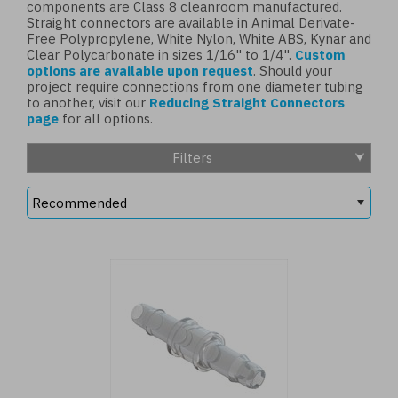
components are Class 8 cleanroom manufactured.
Straight connectors are available in Animal Derivate-
Free Polypropylene, White Nylon, White ABS, Kynar and
Clear Polycarbonate in sizes 1/16" to 1/4".
Custom
options are available upon request
. Should your
project require connections from one diameter tubing
to another, visit our
Reducing Straight Connectors
page
for all options.
Filters