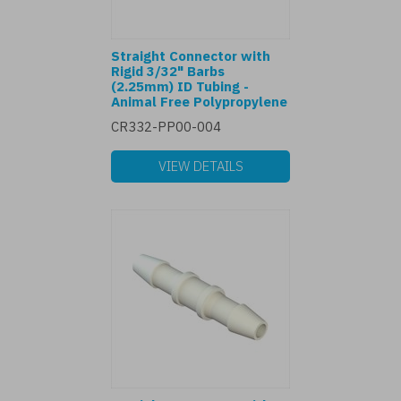
Straight Connector with
Rigid 3/32" Barbs
(2.25mm) ID Tubing -
Animal Free Polypropylene
CR332-PP00-004
VIEW DETAILS