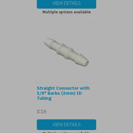
VIEW DETAILS
Multiple options available
Straight Connector with
1/8" Barbs (3mm) ID
Tubing
IC18
VIEW DETAILS