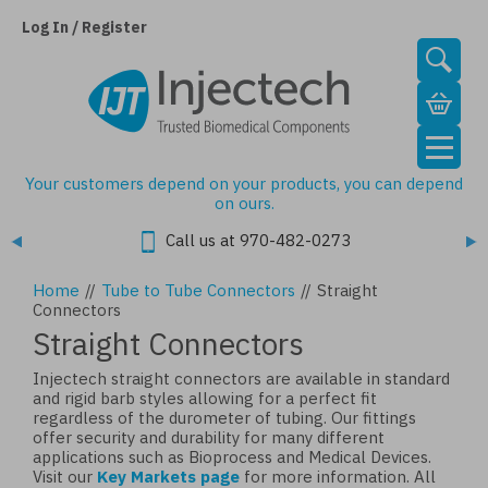
Skip
to
Log In / Register
main
content
Your customers depend on your products, you can depend
on ours.
Call us at 970-482-0273
Home
//
Tube to Tube Connectors
//
Straight
Connectors
Straight Connectors
Injectech straight connectors are available in standard
and rigid barb styles allowing for a perfect fit
regardless of the durometer of tubing. Our fittings
offer security and durability for many different
applications such as Bioprocess and Medical Devices.
Visit our
Key Markets page
for more information. All