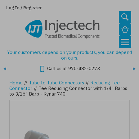
Skip
to
Log In / Register
main
content
Your customers depend on your products, you can depend
on ours.
Call us at 970-482-0273
Home
//
Tube to Tube Connectors
//
Reducing Tee
Connector
//
Tee Reducing Connector with 1/4" Barbs
to 3/16" Barb - Kynar 740