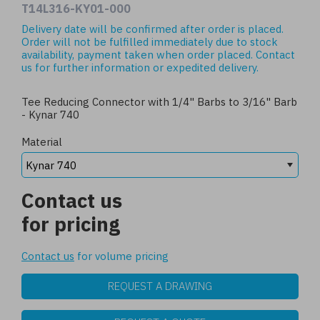
T14L316-KY01-000
Delivery date will be confirmed after order is placed.
Order will not be fulfilled immediately due to stock
availability, payment taken when order placed.
Contact
us
for further information or expedited delivery.
Tee Reducing Connector with 1/4" Barbs to 3/16" Barb
- Kynar 740
Material
Contact us
for pricing
Contact us
for volume pricing
REQUEST A DRAWING