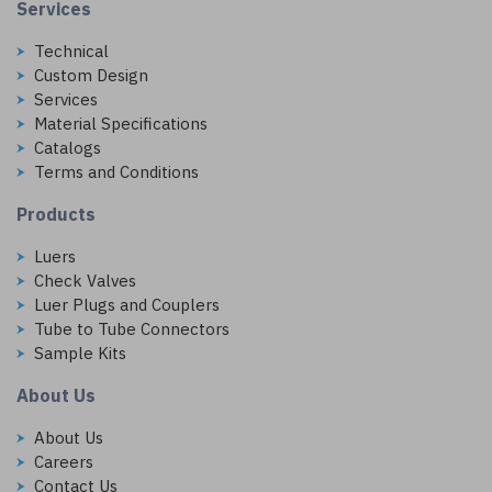
Services
Technical
Custom Design
Services
Material Specifications
Catalogs
Terms and Conditions
Products
Luers
Check Valves
Luer Plugs and Couplers
Tube to Tube Connectors
Sample Kits
About Us
About Us
Careers
Contact Us