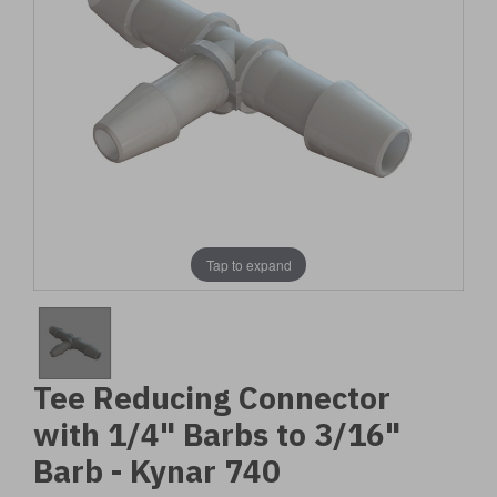
Tap to expand
Tee Reducing Connector
with 1/4" Barbs to 3/16"
Barb - Kynar 740