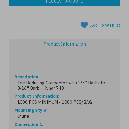
REQUEST A QUOTE
Add To Wishlist
Product Information
Description
Tee Reducing Connector with 1/4" Barbs to
3/16" Barb - Kynar 740
Product Information
1000 PCS MINIMUM - 1000 PCS/BAG
Mounting Style
Inline
Connection 1