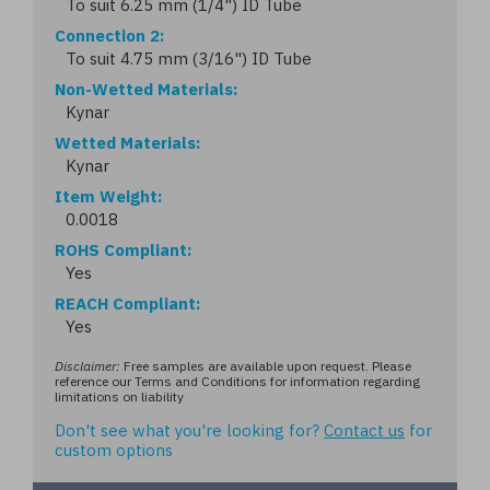
To suit 6.25 mm (1/4") ID Tube
Connection 2
To suit 4.75 mm (3/16") ID Tube
Non-Wetted Materials
Kynar
Wetted Materials
Kynar
Item Weight
0.0018
ROHS Compliant
Yes
REACH Compliant
Yes
Disclaimer:
Free samples are available upon request. Please
reference our Terms and Conditions for information regarding
limitations on liability
Don't see what you're looking for?
Contact us
for
custom options