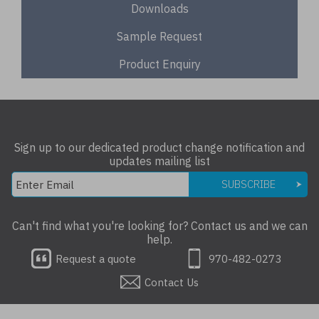
Downloads
Sample Request
Product Enquiry
Sign up to our dedicated product change notification and
updates mailing list
SUBSCRIBE
Can't find what you're looking for? Contact us and we can
help.
Request a quote
970-482-0273
Contact Us