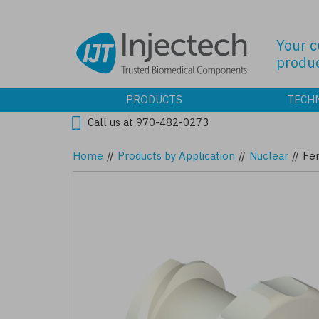
Skip
to
main
Your 
content
produc
PRODUCTS
TECH
Call us at 970-482-0273
Home
//
Products by Application
//
Nuclear
//
Fe