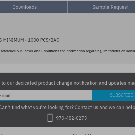
Downloads
Sample Request
S MINIMUM - 1000 PCS/BAG
reference our Terms and Conditions for information regarding limitations on liabili
 to our dedicated product change notification and updates mail
SUBSCRIBE
Can't find what you're looking for? Contact us and we can help
970-482-0273