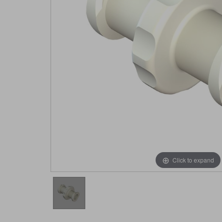
Click to expand