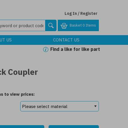
Log In / Register
Basket
0 Items
UT US
CONTACT US
Find a like for like part
ck Coupler
s to view prices: