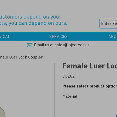
customers depend on your
ts, you can depend on ours.
NICAL
SERVICES
ABO
Email us at sales@injectech.us
male Luer Lock Coupler
Female Luer Lo
CO202
Please select product option
Material