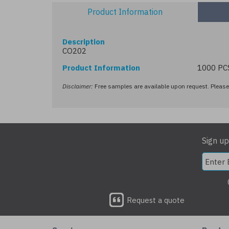
Product Information
Description
CO202
Product Information
1000 PC
Disclaimer:
Free samples are available upon request. Please 
Sign up
Request a quote