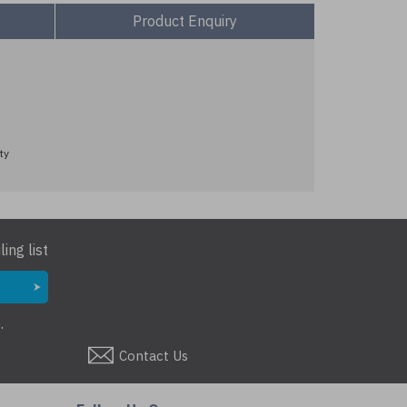
Product Enquiry
ty
ing list
.
Contact Us