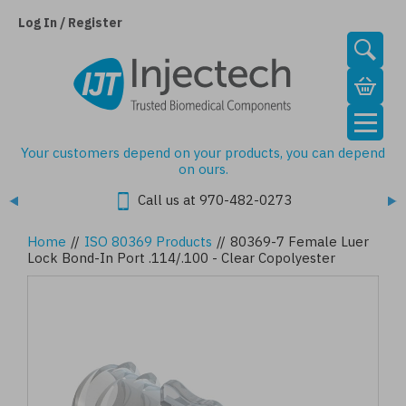
Skip
to
Log In / Register
main
content
Your customers depend on your products, you can depend
on ours.
Call us at 970-482-0273
Home
//
ISO 80369 Products
//
80369-7 Female Luer
Lock Bond-In Port .114/.100 - Clear Copolyester