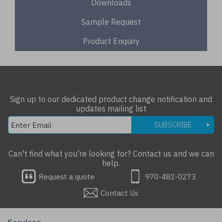
Downloads
Sample Request
Product Enquiry
Sign up to our dedicated product change notification and
updates mailing list
SUBSCRIBE
Can't find what you're looking for? Contact us and we can
help.
Request a quote
970-482-0273
Contact Us