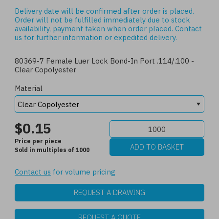
Delivery date will be confirmed after order is placed.
Order will not be fulfilled immediately due to stock
availability, payment taken when order placed.
Contact
us
for further information or expedited delivery.
80369-7 Female Luer Lock Bond-In Port .114/.100 -
Clear Copolyester
Material
$0.15
Price per piece
Sold in multiples of 1000
Contact us
for volume pricing
REQUEST A DRAWING
REQUEST A QUOTE