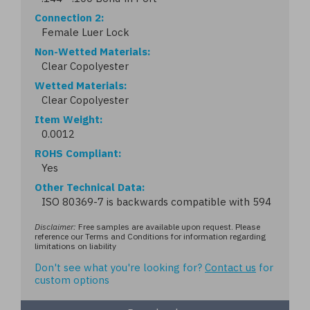
Connection 2
Female Luer Lock
Non-Wetted Materials
Clear Copolyester
Wetted Materials
Clear Copolyester
Item Weight
0.0012
ROHS Compliant
Yes
Other Technical Data
ISO 80369-7 is backwards compatible with 594
Disclaimer:
Free samples are available upon request. Please
reference our Terms and Conditions for information regarding
limitations on liability
Don't see what you're looking for?
Contact us
for
custom options