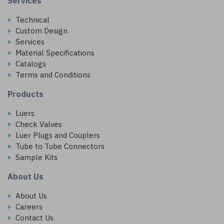
Services
Technical
Custom Design
Services
Material Specifications
Catalogs
Terms and Conditions
Products
Luers
Check Valves
Luer Plugs and Couplers
Tube to Tube Connectors
Sample Kits
About Us
About Us
Careers
Contact Us