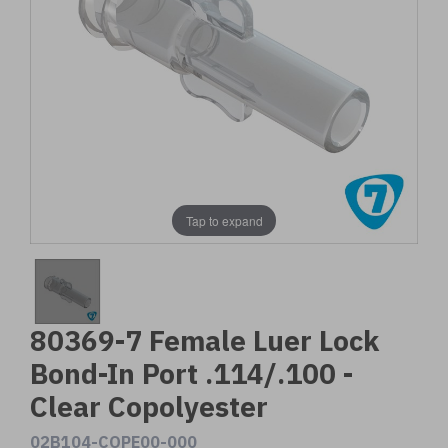
Tap to expand
80369-7 Female Luer Lock
Bond-In Port .114/.100 -
Clear Copolyester
02B104-COPE00-000