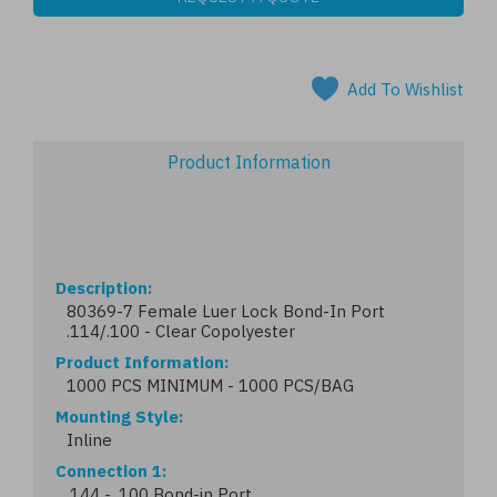
Add To Wishlist
Product Information
Description
80369-7 Female Luer Lock Bond-In Port
.114/.100 - Clear Copolyester
Product Information
1000 PCS MINIMUM - 1000 PCS/BAG
Mounting Style
Inline
Connection 1
.144 - .100 Bond-in Port