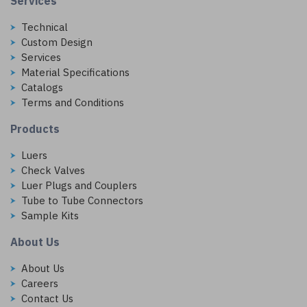
Services
Technical
Custom Design
Services
Material Specifications
Catalogs
Terms and Conditions
Products
Luers
Check Valves
Luer Plugs and Couplers
Tube to Tube Connectors
Sample Kits
About Us
About Us
Careers
Contact Us