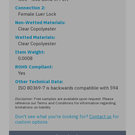
Connection 2
Female Luer Lock
Non-Wetted Materials
Clear Copolyester
Wetted Materials
Clear Copolyester
Item Weight
0.0008
ROHS Compliant
Yes
Other Technical Data
ISO 80369-7 is backwards compatible with 594
Disclaimer:
Free samples are available upon request. Please
reference our Terms and Conditions for information regarding
limitations on liability
Don't see what you're looking for?
Contact us
for
custom options