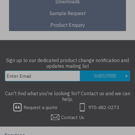
Downloads
Sample Request
Product Enquiry
Sign up to our dedicated product change notification and
updates mailing list
SUBSCRIBE
Can't find what you're looking for? Contact us and we can
help.
Request a quote
970-482-0273
Contact Us