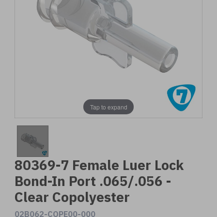
Tap to expand
80369-7 Female Luer Lock
Bond-In Port .065/.056 -
Clear Copolyester
02B062-COPE00-000