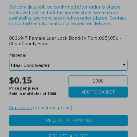
Delivery date will be confirmed after order is placed.
Order will not be fulfilled immediately due to stock
availability, payment taken when order placed.
Contact
us
for further information or expedited delivery.
80369-7 Female Luer Lock Bond-In Port .065/.056 -
Clear Copolyester
Material
$0.15
Price per piece
Sold in multiples of 1000
Contact us
for volume pricing
REQUEST A DRAWING
REQUEST A QUOTE