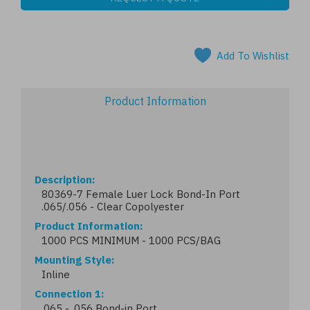
Add To Wishlist
Product Information
Description
80369-7 Female Luer Lock Bond-In Port
.065/.056 - Clear Copolyester
Product Information
1000 PCS MINIMUM - 1000 PCS/BAG
Mounting Style
Inline
Connection 1
.065 - .056 Bond-in Port