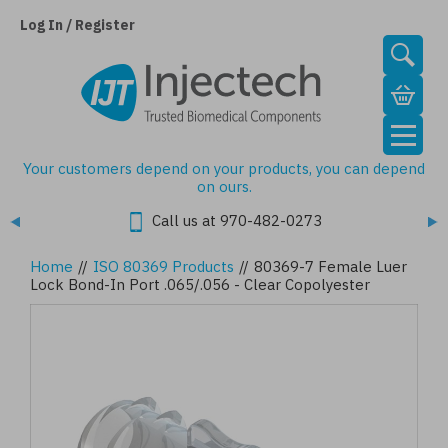
Skip
to
Log In / Register
main
content
Your customers depend on your products, you can depend
on ours.
Call us at 970-482-0273
Home
//
ISO 80369 Products
//
80369-7 Female Luer
Lock Bond-In Port .065/.056 - Clear Copolyester