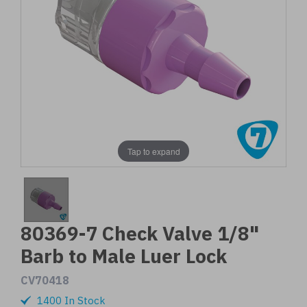
Tap to expand
80369-7 Check Valve 1/8"
Barb to Male Luer Lock
CV70418
1400 In Stock