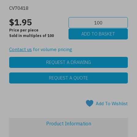
CV70418
$1.95
Price per piece
Sold in multiples of 100
Contact us
for volume pricing
REQUEST A DRAWING
REQUEST A QUOTE
Add To Wishlist
Product Information