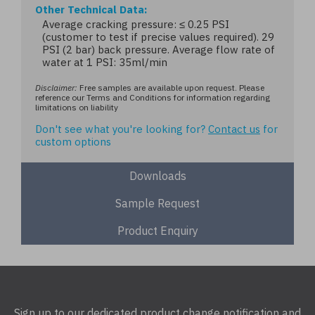
Other Technical Data
Average cracking pressure: ≤ 0.25 PSI
(customer to test if precise values required). 29
PSI (2 bar) back pressure. Average flow rate of
water at 1 PSI: 35ml/min
Disclaimer:
Free samples are available upon request. Please
reference our Terms and Conditions for information regarding
limitations on liability
Don't see what you're looking for?
Contact us
for
custom options
Downloads
Sample Request
Product Enquiry
Sign up to our dedicated product change notification and