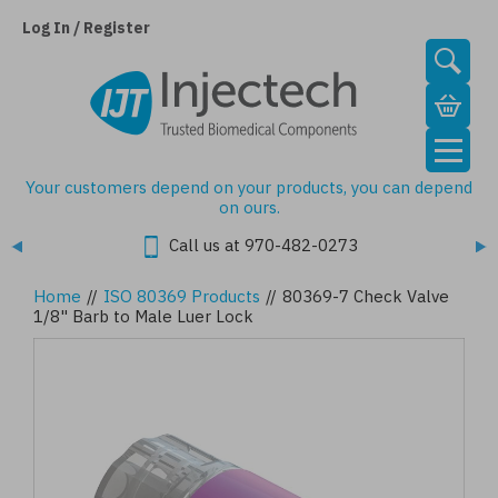
Skip
to
Log In / Register
main
content
Your customers depend on your products, you can depend
on ours.
Call us at 970-482-0273
Home
//
ISO 80369 Products
//
80369-7 Check Valve
1/8" Barb to Male Luer Lock