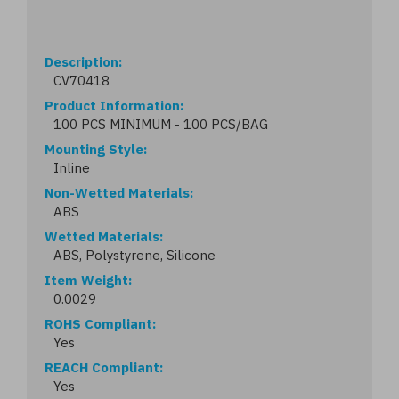
Description
CV70418
Product Information
100 PCS MINIMUM - 100 PCS/BAG
Mounting Style
Inline
Non-Wetted Materials
ABS
Wetted Materials
ABS, Polystyrene, Silicone
Item Weight
0.0029
ROHS Compliant
Yes
REACH Compliant
Yes