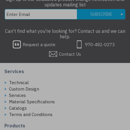
updates mailing list
SUBSCRIBE
Can't find what you're looking for? Contact us and we can
help.
Request a quote
970-482-0273
Contact Us
Services
Technical
Custom Design
Services
Material Specifications
Catalogs
Terms and Conditions
Products