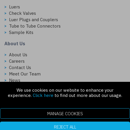
Luers
Check Valves
Luer Plugs and Couplers
Tube to Tube Connectors
Sample Kits
About Us
About Us
Careers
Contact Us
Meet Our Team
News
We use cookies on our website to enhance your
Follow Us On:
experience.
Click here
to find out more about our usage.
MANAGE COOKIES
REJECT ALL
Copyright © 2026 Injectech, LLC. All rights reserved