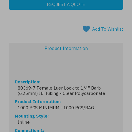
REQUEST A QUOTE
Add To Wishlist
Product Information
Description
80369-7 Female Luer Lock to 1/4" Barb
(6.25mm) ID Tubing - Clear Polycarbonate
Product Information
1000 PCS MINIMUM - 1000 PCS/BAG
Mounting Style
Inline
Connection 1