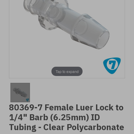
Tap to expand
80369-7 Female Luer Lock to
1/4" Barb (6.25mm) ID
Tubing - Clear Polycarbonate