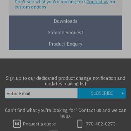
Don't see what you're looking for?
Contact us
for
custom options
Downloads
Sample Request
Product Enquiry
Sign up to our dedicated product change notification and
updates mailing list
SUBSCRIBE
Can't find what you're looking for? Contact us and we can
help.
Request a quote
970-482-0273