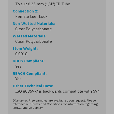
To suit 6.25 mm (1/4") ID Tube
Connection 2
Female Luer Lock
Non-Wetted Materials
Clear Polycarbonate
Wetted Materials
Clear Polycarbonate
Item Weight
0.0018
ROHS Compliant
Yes
REACH Compliant
Yes
Other Technical Data
ISO 80369-7 is backwards compatible with 594
Disclaimer:
Free samples are available upon request. Please
reference our Terms and Conditions for information regarding
limitations on liability