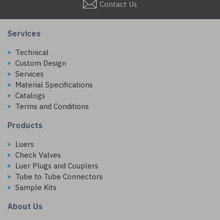
Contact Us
Services
Technical
Custom Design
Services
Material Specifications
Catalogs
Terms and Conditions
Products
Luers
Check Valves
Luer Plugs and Couplers
Tube to Tube Connectors
Sample Kits
About Us