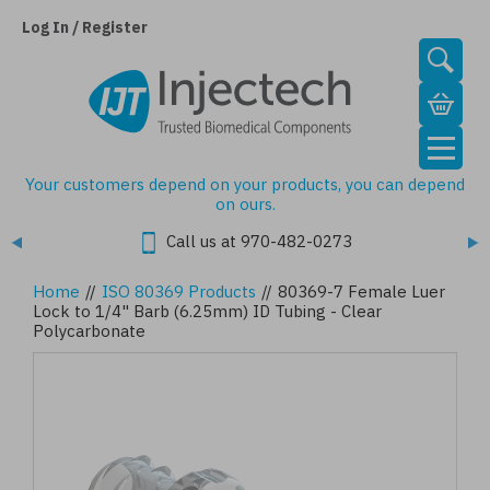
Skip
to
Log In / Register
main
content
Your customers depend on your products, you can depend
on ours.
Call us at 970-482-0273
Home
//
ISO 80369 Products
//
80369-7 Female Luer
Lock to 1/4" Barb (6.25mm) ID Tubing - Clear
Polycarbonate