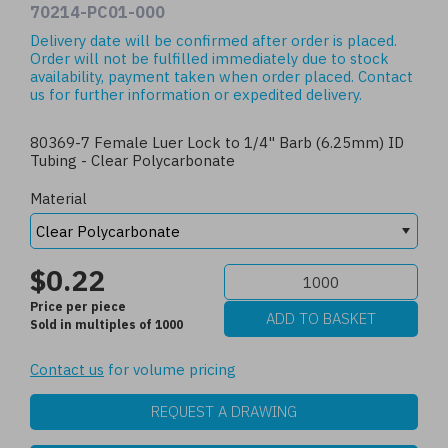
70214-PC01-000
Delivery date will be confirmed after order is placed.
Order will not be fulfilled immediately due to stock
availability, payment taken when order placed.
Contact
us
for further information or expedited delivery.
80369-7 Female Luer Lock to 1/4" Barb (6.25mm) ID
Tubing - Clear Polycarbonate
Material
$0.22
Price per piece
Sold in multiples of 1000
Contact us
for volume pricing
REQUEST A DRAWING