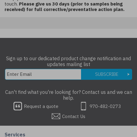
touch.
Please give us 30 days (prior to samples being
received) for full corrective/preventative action plan.
Sign up to our dedicated product change notification and
updates mailing list
SUBSCRIBE
Can't find what you're looking for? Contact us and we can
help.
Request a quote
970-482-0273
Contact Us
Services