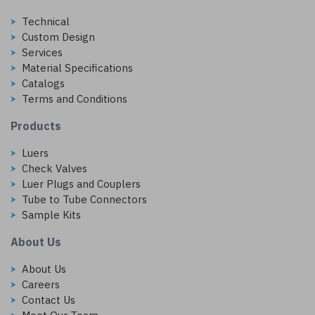
Technical
Custom Design
Services
Material Specifications
Catalogs
Terms and Conditions
Products
Luers
Check Valves
Luer Plugs and Couplers
Tube to Tube Connectors
Sample Kits
About Us
About Us
Careers
Contact Us