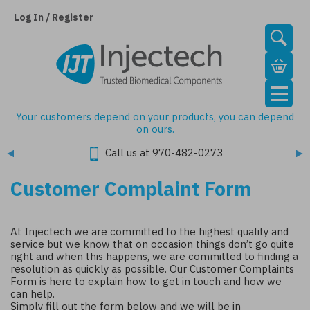
Skip
to
Log In / Register
main
content
Your customers depend on your products, you can depend
on ours.
Call us at 970-482-0273
Customer Complaint Form
At Injectech we are committed to the highest quality and
service but
we know that on occasion things don’t go quite
right and when this happens, we are committed to finding a
resolution as quickly as possible. Our Customer Complaints
Form is here to explain how to get in touch and how we
can help.
Simply fill out the form below and we will be in