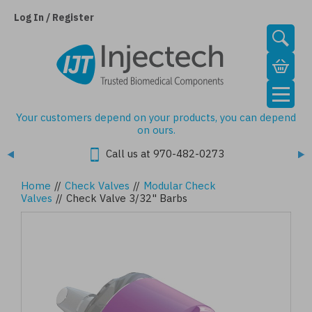
Skip
to
Log In / Register
main
content
Your customers depend on your products, you can depend
on ours.
Call us at 970-482-0273
Home
//
Check Valves
//
Modular Check
Valves
//
Check Valve 3/32" Barbs