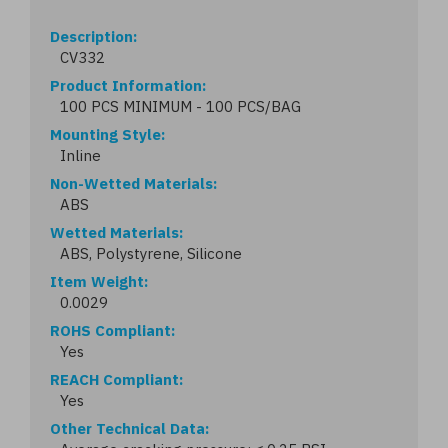
Description
CV332
Product Information
100 PCS MINIMUM - 100 PCS/BAG
Mounting Style
Inline
Non-Wetted Materials
ABS
Wetted Materials
ABS, Polystyrene, Silicone
Item Weight
0.0029
ROHS Compliant
Yes
REACH Compliant
Yes
Other Technical Data