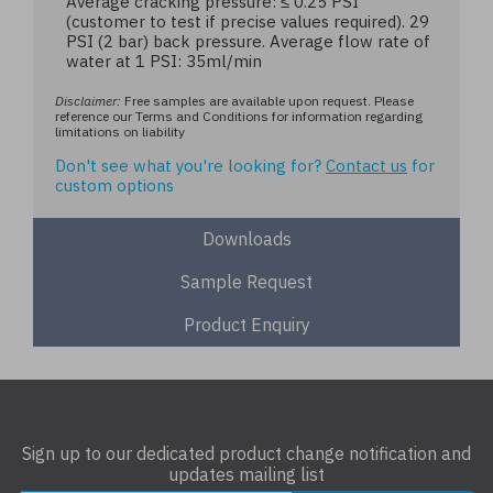
Average cracking pressure: ≤ 0.25 PSI
(customer to test if precise values required). 29
PSI (2 bar) back pressure. Average flow rate of
water at 1 PSI: 35ml/min
Disclaimer:
Free samples are available upon request. Please
reference our Terms and Conditions for information regarding
limitations on liability
Don't see what you're looking for?
Contact us
for
custom options
Downloads
Sample Request
Product Enquiry
Sign up to our dedicated product change notification and
updates mailing list