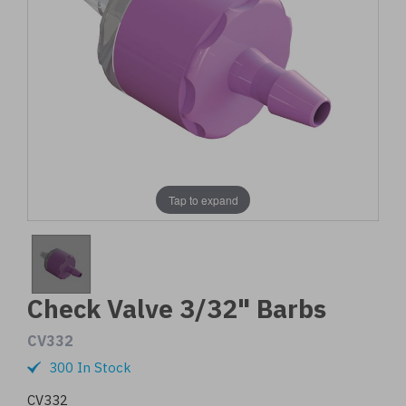
Tap to expand
Check Valve 3/32" Barbs
CV332
300 In Stock
CV332