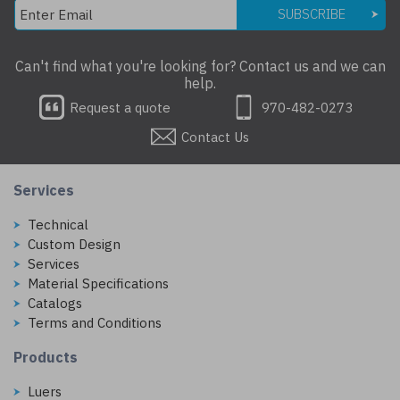
SUBSCRIBE
Can't find what you're looking for? Contact us and we can
help.
Request a quote
970-482-0273
Contact Us
Services
Technical
Custom Design
Services
Material Specifications
Catalogs
Terms and Conditions
Products
Luers