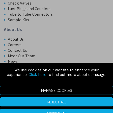
Check Valves
Luer Plugs and Couplers
Tube to Tube Connectors
Sample Kits
About Us
About Us
Careers
Contact Us
Meet Our Team
News
We use cookies on our website to enhance your
Follow Us On:
experience.
Click here
to find out more about our usage.
MANAGE COOKIES
REJECT ALL
Copyright © 2026 Injectech, LLC. All rights reserved
307 N Link Ln. Fort Collins, CO 80524
ecommerce platform by red
|
sign In