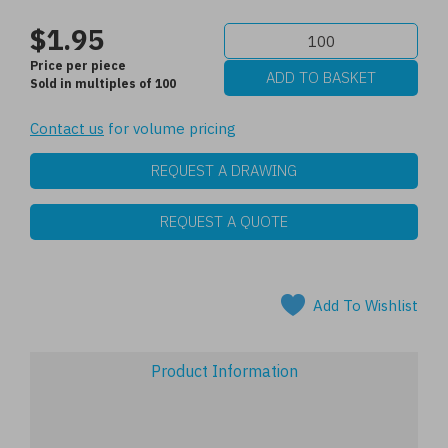
$1.95
Price per piece
Sold in multiples of 100
Contact us
for volume pricing
REQUEST A DRAWING
REQUEST A QUOTE
Add To Wishlist
Product Information