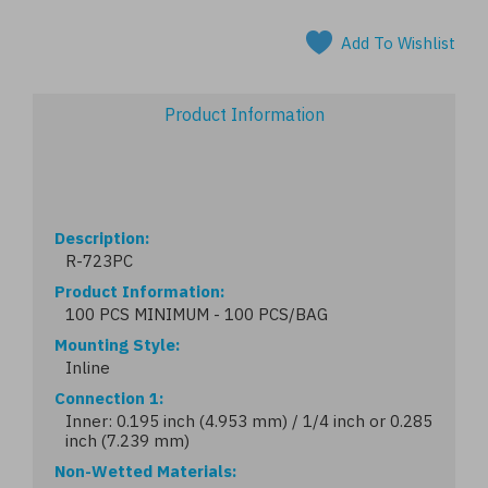
Add To Wishlist
Product Information
Description
R-723PC
Product Information
100 PCS MINIMUM - 100 PCS/BAG
Mounting Style
Inline
Connection 1
Inner: 0.195 inch (4.953 mm) / 1/4 inch or 0.285
inch (7.239 mm)
Non-Wetted Materials