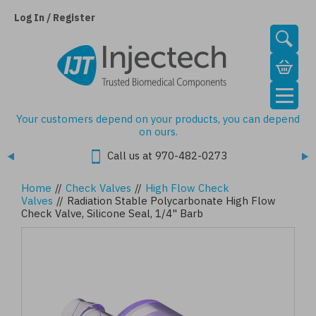
Skip
to
Log In / Register
main
content
Your customers depend on your products, you can depend
on ours.
Call us at 970-482-0273
Home
//
Check Valves
//
High Flow Check
Valves
//
Radiation Stable Polycarbonate High Flow
Check Valve, Silicone Seal, 1/4" Barb