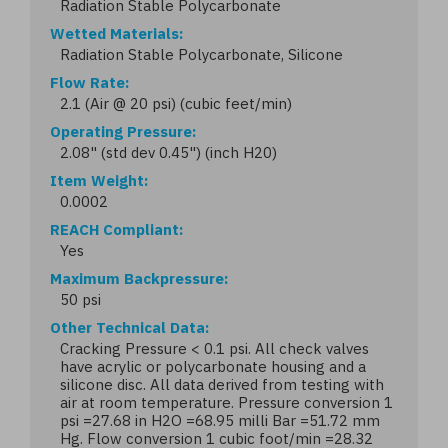
Radiation Stable Polycarbonate
Wetted Materials
Radiation Stable Polycarbonate, Silicone
Flow Rate
2.1 (Air @ 20 psi) (cubic feet/min)
Operating Pressure
2.08" (std dev 0.45") (inch H20)
Item Weight
0.0002
REACH Compliant
Yes
Maximum Backpressure
50 psi
Other Technical Data
Cracking Pressure < 0.1 psi. All check valves
have acrylic or polycarbonate housing and a
silicone disc. All data derived from testing with
air at room temperature. Pressure conversion 1
psi =27.68 in H2O =68.95 milli Bar =51.72 mm
Hg. Flow conversion 1 cubic foot/min =28.32