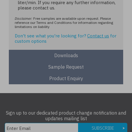
liter/min. If you require any further information,
please contact us.
Disclaimer:
Free samples are available upon request. Please
reference our Terms and Conditions for information regarding
limitations on liability
Don't see what you're looking for?
Contact us
for
custom options
Downloads
Sample Request
Product Enquiry
Sign up to our dedicated product change notification and
updates mailing list
SUBSCRIBE