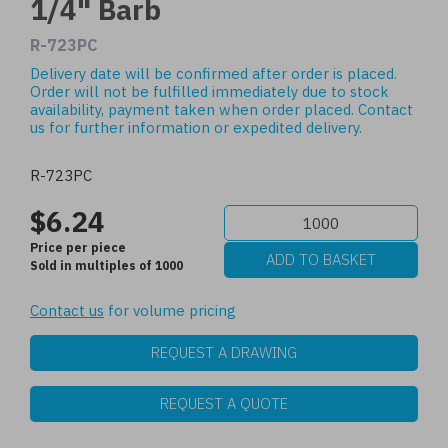
1/4" Barb
R-723PC
Delivery date will be confirmed after order is placed.
Order will not be fulfilled immediately due to stock
availability, payment taken when order placed.
Contact
us
for further information or expedited delivery.
R-723PC
$6.24
Price per piece
Sold in multiples of 1000
Contact us
for volume pricing
REQUEST A DRAWING
REQUEST A QUOTE