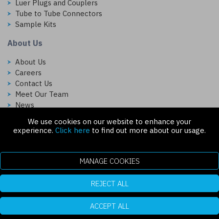
Luer Plugs and Couplers
Tube to Tube Connectors
Sample Kits
About Us
About Us
Careers
Contact Us
Meet Our Team
News
We use cookies on our website to enhance your
Follow Us On:
experience.
Click here
to find out more about our usage.
MANAGE COOKIES
REJECT ALL
Copyright © 2026 Injectech, LLC. All rights reserved
307 N Link Ln. Fort Collins, CO 80524
ecommerce platform by red
|
sign In
ACCEPT ALL