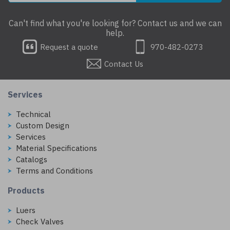
Can't find what you're looking for? Contact us and we can
help.
Request a quote
970-482-0273
Contact Us
Services
Technical
Custom Design
Services
Material Specifications
Catalogs
Terms and Conditions
Products
Luers
Check Valves