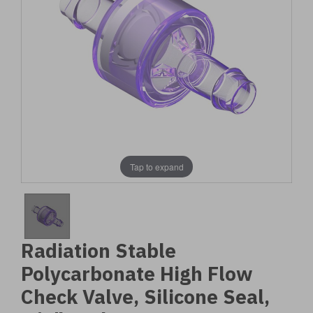
Tap to expand
Radiation Stable
Polycarbonate High Flow
Check Valve, Silicone Seal,