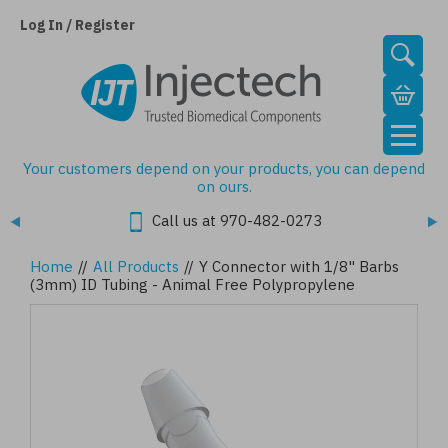
Skip
to
Log In / Register
main
content
Your customers depend on your products, you can depend
on ours.
Call us at 970-482-0273
Home
//
All Products
//
Y Connector with 1/8" Barbs
(3mm) ID Tubing - Animal Free Polypropylene