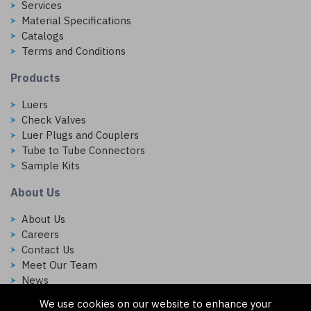
Services
Material Specifications
Catalogs
Terms and Conditions
Products
Luers
Check Valves
Luer Plugs and Couplers
Tube to Tube Connectors
Sample Kits
About Us
About Us
Careers
Contact Us
Meet Our Team
News
We use cookies on our website to enhance your
Follow Us On: