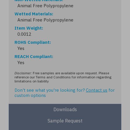
Animal Free Polypropylene
Wetted Materials
Animal Free Polypropylene
Item Weight
0.0012
ROHS Compliant
Yes
REACH Compliant
Yes
Disclaimer:
Free samples are available upon request. Please
reference our Terms and Conditions for information regarding
limitations on liability
Don't see what you're looking for?
Contact us
for
custom options
Downloads
Sample Request