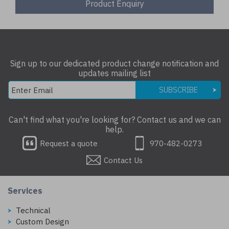
Product Enquiry
Sign up to our dedicated product change notification and
updates mailing list
SUBSCRIBE
Can't find what you're looking for? Contact us and we can
help.
Request a quote
970-482-0273
Contact Us
Services
Technical
Custom Design