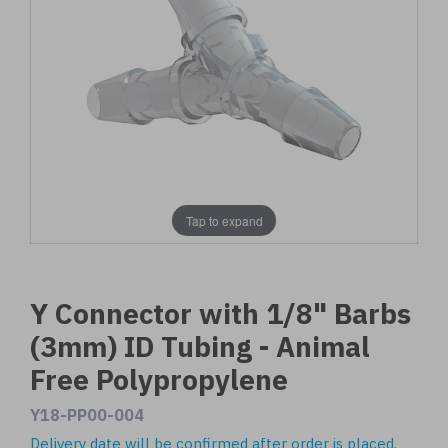
Tap to expand
Y Connector with 1/8" Barbs
(3mm) ID Tubing - Animal
Free Polypropylene
Y18-PP00-004
Delivery date will be confirmed after order is placed.