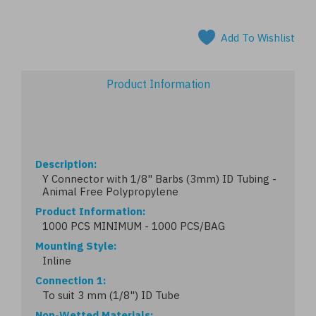
Add To Wishlist
Product Information
Description
Y Connector with 1/8" Barbs (3mm) ID Tubing -
Animal Free Polypropylene
Product Information
1000 PCS MINIMUM - 1000 PCS/BAG
Mounting Style
Inline
Connection 1
To suit 3 mm (1/8") ID Tube
Non-Wetted Materials