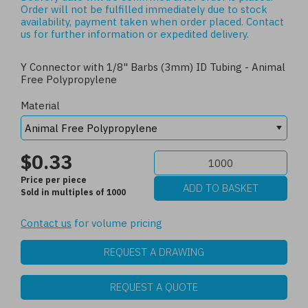
Order will not be fulfilled immediately due to stock
availability, payment taken when order placed.
Contact
us
for further information or expedited delivery.
Y Connector with 1/8" Barbs (3mm) ID Tubing - Animal
Free Polypropylene
Material
$0.33
Price per piece
Sold in multiples of 1000
Contact us
for volume pricing
REQUEST A DRAWING
REQUEST A QUOTE