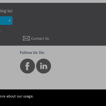
ing list
.
Contact Us
Follow Us On:
ore about our usage.