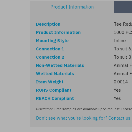
Product Information
Description
Tee Redu
Product Information
1000 PC
Mounting Style
Inline
Connection 1
To suit 
Connection 2
To suit 
Non-Wetted Materials
Animal F
Wetted Materials
Animal F
Item Weight
0.0014
ROHS Compliant
Yes
REACH Compliant
Yes
Disclaimer:
Free samples are available upon request. Please 
Don't see what you're looking for?
Contact us