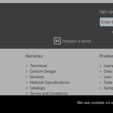
Sign up
Request a quote
Services
Produ
Technical
Luer
Custom Design
Chec
Services
Luer 
Material Specifications
Tube
Catalogs
Samp
Terms and Conditions
We use cookies on o
Copyright © 2026 Injectech, LLC. All rights reserved