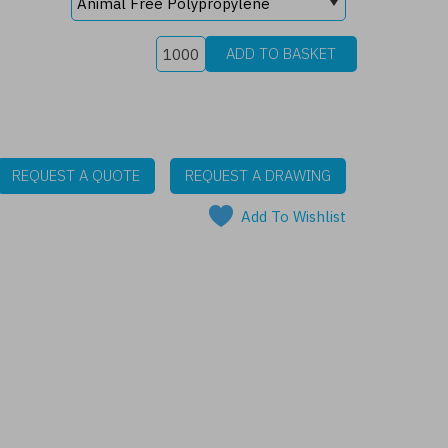
REQUEST A QUOTE
REQUEST A DRAWING
Add To Wishlist