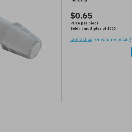
$0.65
Price per piece
Sold in multiples of 1000
Contact us
for volume pricing