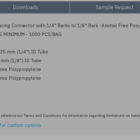
Downloads
Sample Request
cing Connector with 1/4" Barbs to 1/8" Barb -Animal Free Pol
S MINIMUM - 1000 PCS/BAG
6.25 mm (1/4") ID Tube
3 mm (1/8") ID Tube
ree Polypropylene
ree Polypropylene
reference our Terms and Conditions for information regarding limitations on liabili
for custom options