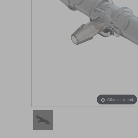
Click to expand