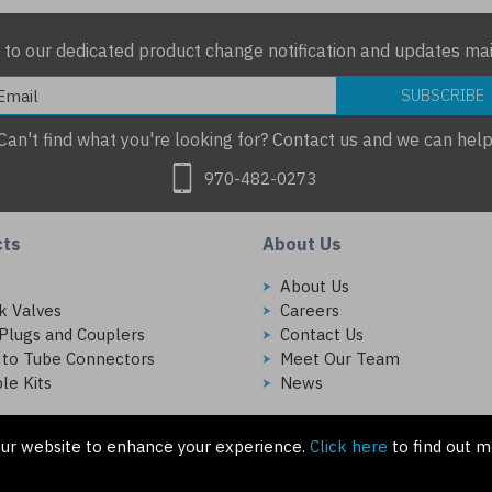
 to our dedicated product change notification and updates mail
SUBSCRIBE
Can't find what you're looking for? Contact us and we can help
970-482-0273
cts
About Us
s
About Us
k Valves
Careers
Plugs and Couplers
Contact Us
 to Tube Connectors
Meet Our Team
le Kits
News
ur website to enhance your experience.
Click here
to find out m