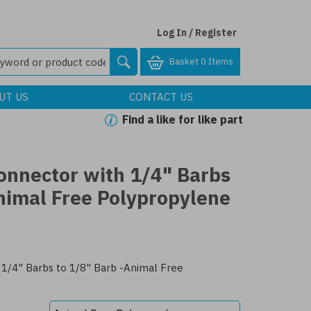
Log In / Register
Basket
0 Items
UT US
CONTACT US
Find a like for like part
onnector with 1/4" Barbs
nimal Free Polypropylene
1/4" Barbs to 1/8" Barb -Animal Free