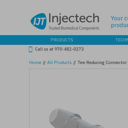
Skip
to
main
Your 
content
produc
PRODUCTS
TECH
Call us at 970-482-0273
Home
//
All Products
//
Tee Reducing Connector 