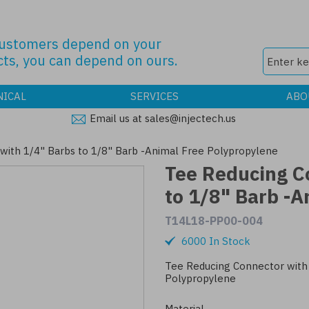
customers depend on your
ts, you can depend on ours.
NICAL
SERVICES
ABO
Email us at sales@injectech.us
with 1/4" Barbs to 1/8" Barb -Animal Free Polypropylene
Tee Reducing C
to 1/8" Barb -A
T14L18-PP00-004
6000 In Stock
Tee Reducing Connector with 
Polypropylene
Material