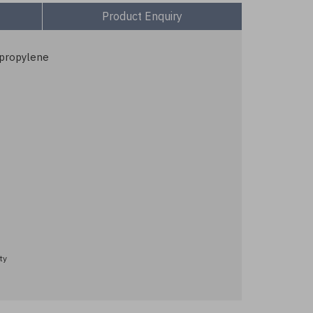
Product Enquiry
ypropylene
ty