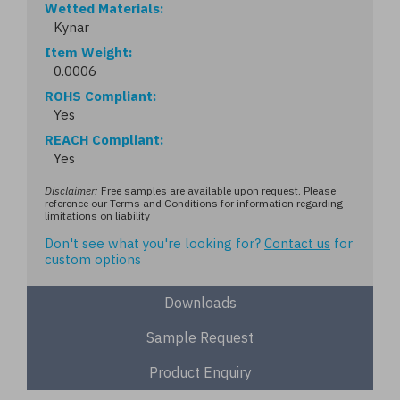
Wetted Materials
Kynar
Item Weight
0.0006
ROHS Compliant
Yes
REACH Compliant
Yes
Disclaimer:
Free samples are available upon request. Please
reference our Terms and Conditions for information regarding
limitations on liability
Don't see what you're looking for?
Contact us
for
custom options
Downloads
Sample Request
Product Enquiry