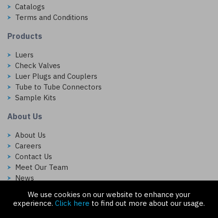
Catalogs
Terms and Conditions
Products
Luers
Check Valves
Luer Plugs and Couplers
Tube to Tube Connectors
Sample Kits
About Us
About Us
Careers
Contact Us
Meet Our Team
News
We use cookies on our website to enhance your
Follow Us On:
experience.
Click here
to find out more about our usage.