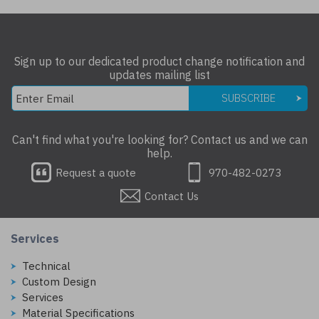
Sign up to our dedicated product change notification and
updates mailing list
SUBSCRIBE
Can't find what you're looking for? Contact us and we can
help.
Request a quote
970-482-0273
Contact Us
Services
Technical
Custom Design
Services
Material Specifications