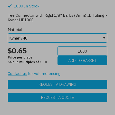
1000 In Stock
Tee Connector with Rigid 1/8" Barbs (3mm) ID Tubing -
Kynar HD1000
Material
$0.65
Price per piece
Sold in multiples of 1000
Contact us
for volume pricing
REQUEST A DRAWING
REQUEST A QUOTE