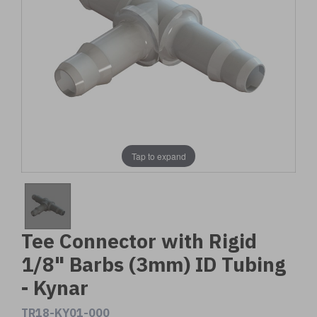
Tap to expand
Tee Connector with Rigid
1/8" Barbs (3mm) ID Tubing
- Kynar
TR18-KY01-000