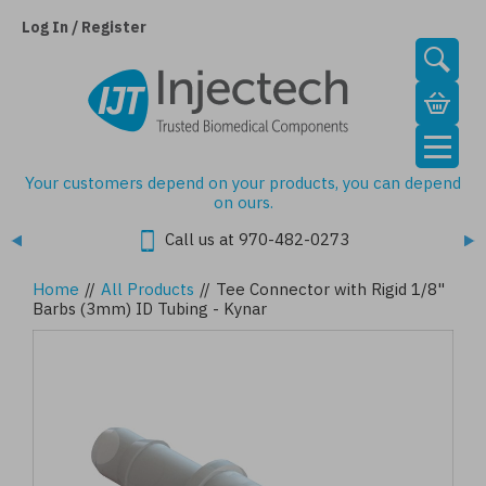
Skip
to
Log In / Register
main
content
Your customers depend on your products, you can depend
on ours.
Call us at 970-482-0273
Home
//
All Products
//
Tee Connector with Rigid 1/8"
Barbs (3mm) ID Tubing - Kynar