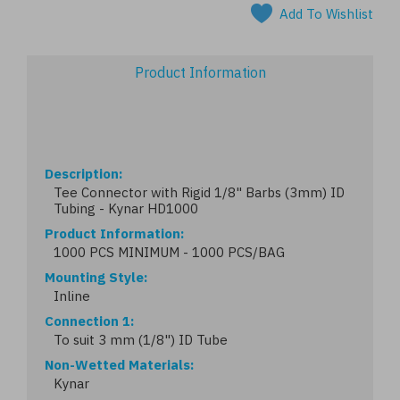
Add To Wishlist
Product Information
Description
Tee Connector with Rigid 1/8" Barbs (3mm) ID
Tubing - Kynar HD1000
Product Information
1000 PCS MINIMUM - 1000 PCS/BAG
Mounting Style
Inline
Connection 1
To suit 3 mm (1/8") ID Tube
Non-Wetted Materials
Kynar