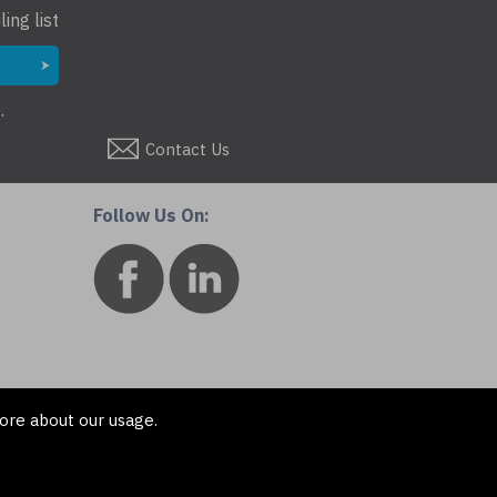
ing list
.
Contact Us
Follow Us On:
ore about our usage.