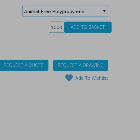
REQUEST A QUOTE
REQUEST A DRAWING
Add To Wishlist