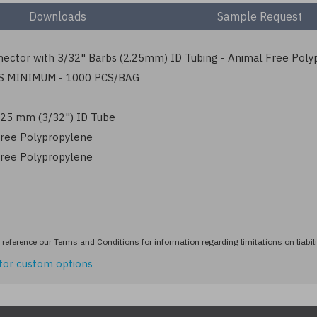
Downloads
Sample Request
ector with 3/32" Barbs (2.25mm) ID Tubing - Animal Free Poly
S MINIMUM - 1000 PCS/BAG
2.25 mm (3/32") ID Tube
ree Polypropylene
ree Polypropylene
reference our Terms and Conditions for information regarding limitations on liabili
for custom options