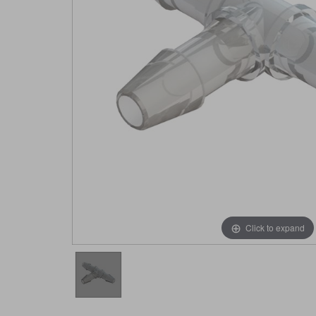
Click to expand