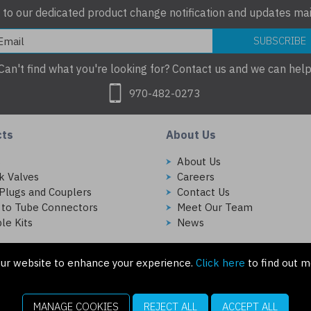
 to our dedicated product change notification and updates mail
SUBSCRIBE
Can't find what you're looking for? Contact us and we can help
970-482-0273
cts
About Us
s
About Us
k Valves
Careers
Plugs and Couplers
Contact Us
 to Tube Connectors
Meet Our Team
le Kits
News
ur website to enhance your experience.
Click here
to find out m
MANAGE COOKIES
REJECT ALL
ACCEPT ALL