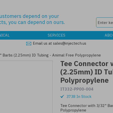
customers depend on your
ts, you can depend on ours.
NICAL
SERVICES
ABO
Email us at sales@injectech.us
" Barbs (2.25mm) ID Tubing - Animal Free Polypropylene
Tee Connector 
(2.25mm) ID Tu
Polypropylene
IT332-PP00-004
3738 In Stock
Tee Connector with 3/32" Bar
Polypropylene