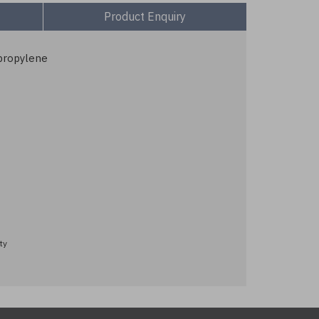
Product Enquiry
propylene
ty