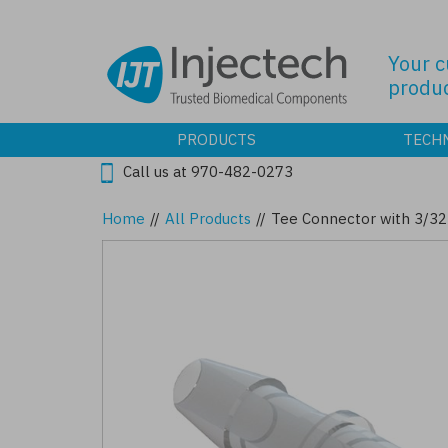
Skip
to
main
Your 
content
produc
PRODUCTS
TECH
Call us at 970-482-0273
Home
//
All Products
//
Tee Connector with 3/32