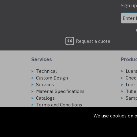
Sign up
Request a quote
Services
Produ
Technical
Luer
Custom Design
Chec
Services
Luer 
Material Specifications
Tube
Catalogs
Samp
Terms and Conditions
We use cookies on o
Copyright © 2026 Injectech, LLC. All rights reserved
307 N Link Ln. Fort Collins, CO 80524
ecommerce platform by red
|
sign In