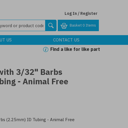
Log In / Register
Basket
0 Items
UT US
CONTACT US
Find a like for like part
with 3/32" Barbs
bing - Animal Free
bs (2.25mm) ID Tubing - Animal Free