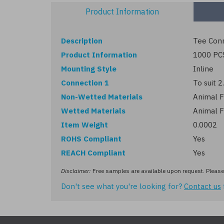
Product Information
Description
Tee Conn
Product Information
1000 PC
Mounting Style
Inline
Connection 1
To suit 
Non-Wetted Materials
Animal F
Wetted Materials
Animal F
Item Weight
0.0002
ROHS Compliant
Yes
REACH Compliant
Yes
Disclaimer:
Free samples are available upon request. Please 
Don't see what you're looking for?
Contact us