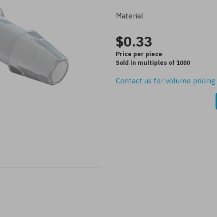
Material
$0.33
Price per piece
Sold in multiples of 1000
Contact us
for volume pricing