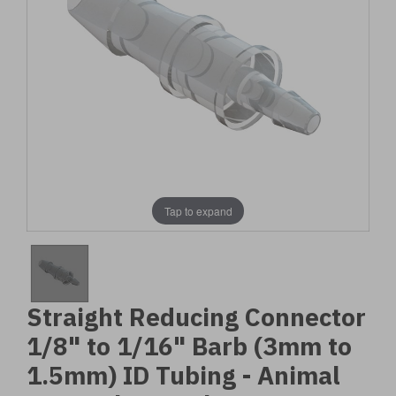
Tap to expand
Straight Reducing Connector
1/8" to 1/16" Barb (3mm to
1.5mm) ID Tubing - Animal