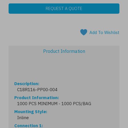
REQUEST A QUOTE
Add To Wishlist
Product Information
Description
C18R116-PP00-004
Product Information
1000 PCS MINIMUM - 1000 PCS/BAG
Mounting Style
Inline
Connection 1