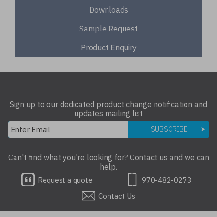
Downloads
Sample Request
Product Enquiry
Sign up to our dedicated product change notification and
updates mailing list
SUBSCRIBE
Can't find what you're looking for? Contact us and we can
help.
Request a quote
970-482-0273
Contact Us