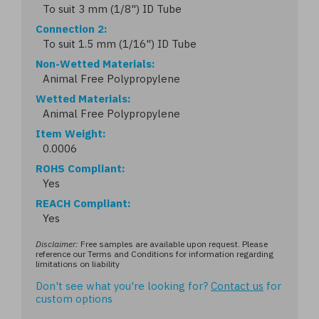
To suit 3 mm (1/8") ID Tube
Connection 2
To suit 1.5 mm (1/16") ID Tube
Non-Wetted Materials
Animal Free Polypropylene
Wetted Materials
Animal Free Polypropylene
Item Weight
0.0006
ROHS Compliant
Yes
REACH Compliant
Yes
Disclaimer:
Free samples are available upon request. Please
reference our Terms and Conditions for information regarding
limitations on liability
Don't see what you're looking for?
Contact us
for
custom options