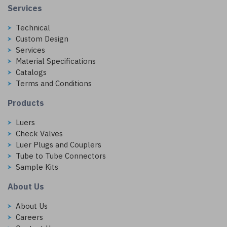
Services
Technical
Custom Design
Services
Material Specifications
Catalogs
Terms and Conditions
Products
Luers
Check Valves
Luer Plugs and Couplers
Tube to Tube Connectors
Sample Kits
About Us
About Us
Careers