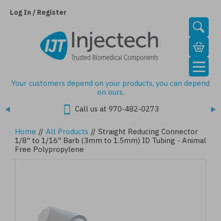
Skip
to
Log In / Register
main
content
Your customers depend on your products, you can depend
on ours.
Call us at 970-482-0273
Home
//
All Products
//
Straight Reducing Connector
1/8" to 1/16" Barb (3mm to 1.5mm) ID Tubing - Animal
Free Polypropylene