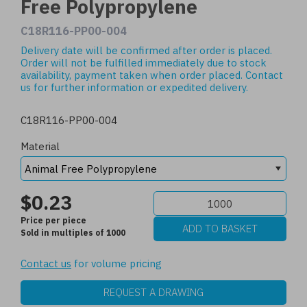
Free Polypropylene
C18R116-PP00-004
Delivery date will be confirmed after order is placed.
Order will not be fulfilled immediately due to stock
availability, payment taken when order placed.
Contact
us
for further information or expedited delivery.
C18R116-PP00-004
Material
$0.23
Price per piece
Sold in multiples of 1000
Contact us
for volume pricing
REQUEST A DRAWING