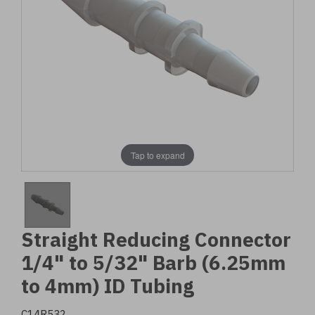
Tap to expand
Straight Reducing Connector
1/4" to 5/32" Barb (6.25mm
to 4mm) ID Tubing
C14R532