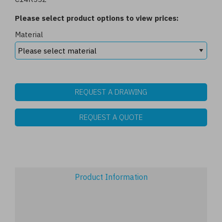
Please select product options to view prices:
Material
REQUEST A DRAWING
REQUEST A QUOTE
Product Information