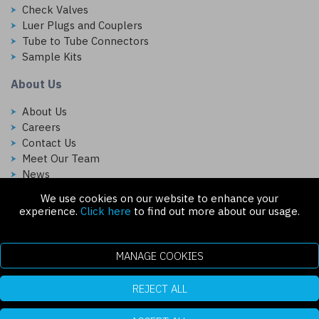
Check Valves
Luer Plugs and Couplers
Tube to Tube Connectors
Sample Kits
About Us
About Us
Careers
Contact Us
Meet Our Team
News
We use cookies on our website to enhance your
Follow Us On:
experience.
Click here
to find out more about our usage.
MANAGE COOKIES
REJECT ALL
Copyright © 2026 Injectech, LLC. All rights reserved
307 N Link Ln. Fort Collins, CO 80524
ecommerce platform by red
|
sign In