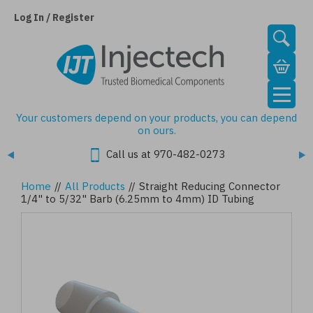
Skip
to
Log In / Register
main
content
Your customers depend on your products, you can depend
on ours.
Call us at 970-482-0273
Home
//
All Products
//
Straight Reducing Connector
1/4" to 5/32" Barb (6.25mm to 4mm) ID Tubing