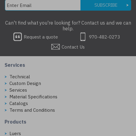
SUBSCRIBE
Can't find what you're looking for? Contact us and we can
help.
Request a quote
970-482-0273
Contact Us
Services
Technical
Custom Design
Services
Material Specifications
Catalogs
Terms and Conditions
Products
Luers