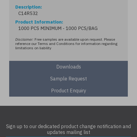
Description
C14R532
Product Information
1000 PCS MINIMUM - 1000 PCS/BAG
Disclaimer:
Free samples are available upon request. Please
reference our Terms and Conditions for information regarding
limitations on liability
Downloads
Sample Request
Product Enquiry
Sign up to our dedicated product change notification and
updates mailing list