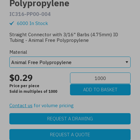
Polypropylene
IC316-PP00-004
6000 In Stock
Straight Connector with 3/16" Barbs (4.75mm) ID
Tubing - Animal Free Polypropylene
Material
$0.29
Price per piece
Sold in multiples of 1000
Contact us
for volume pricing
REQUEST A DRAWING
REQUEST A QUOTE