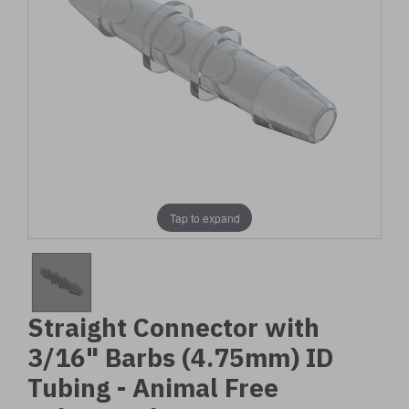
Tap to expand
Straight Connector with
3/16" Barbs (4.75mm) ID
Tubing - Animal Free