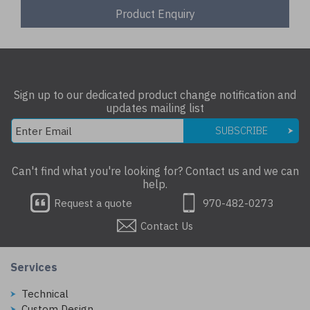
Product Enquiry
Sign up to our dedicated product change notification and
updates mailing list
SUBSCRIBE
Can't find what you're looking for? Contact us and we can
help.
Request a quote
970-482-0273
Contact Us
Services
Technical
Custom Design