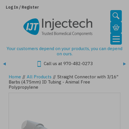
Skip
to
Log In / Register
main
content
Your customers depend on your products, you can depend
on ours.
Call us at 970-482-0273
Home
//
All Products
//
Straight Connector with 3/16"
Barbs (4.75mm) ID Tubing - Animal Free
Polypropylene