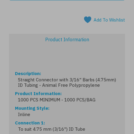
Add To Wishlist
Product Information
Description
Straight Connector with 3/16" Barbs (4.75mm)
ID Tubing - Animal Free Polypropylene
Product Information
1000 PCS MINIMUM - 1000 PCS/BAG
Mounting Style
Inline
Connection 1
To suit 4.75 mm (3/16") ID Tube