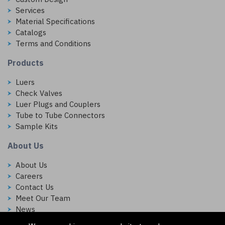
Services
Material Specifications
Catalogs
Terms and Conditions
Products
Luers
Check Valves
Luer Plugs and Couplers
Tube to Tube Connectors
Sample Kits
About Us
About Us
Careers
Contact Us
Meet Our Team
News