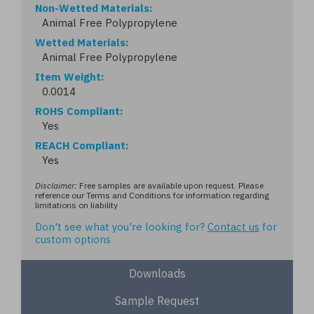
Non-Wetted Materials
Animal Free Polypropylene
Wetted Materials
Animal Free Polypropylene
Item Weight
0.0014
ROHS Compliant
Yes
REACH Compliant
Yes
Disclaimer:
Free samples are available upon request. Please
reference our Terms and Conditions for information regarding
limitations on liability
Don't see what you're looking for?
Contact us
for
custom options
Downloads
Sample Request