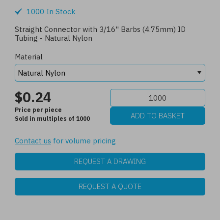
1000 In Stock
Straight Connector with 3/16" Barbs (4.75mm) ID
Tubing - Natural Nylon
Material
$0.24
Price per piece
Sold in multiples of 1000
Contact us
for volume pricing
REQUEST A DRAWING
REQUEST A QUOTE