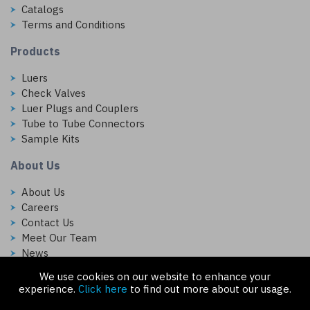
Catalogs
Terms and Conditions
Products
Luers
Check Valves
Luer Plugs and Couplers
Tube to Tube Connectors
Sample Kits
About Us
About Us
Careers
Contact Us
Meet Our Team
News
We use cookies on our website to enhance your
Follow Us On:
experience.
Click here
to find out more about our usage.