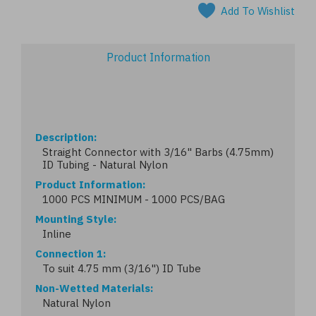
Add To Wishlist
Product Information
Description
Straight Connector with 3/16" Barbs (4.75mm)
ID Tubing - Natural Nylon
Product Information
1000 PCS MINIMUM - 1000 PCS/BAG
Mounting Style
Inline
Connection 1
To suit 4.75 mm (3/16") ID Tube
Non-Wetted Materials
Natural Nylon