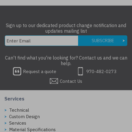
Sign up to our dedicated product change notification and
updates mailing list
SUBSCRIBE
Can't find what you're looking for? Contact us and we can
help.
Request a quote
970-482-0273
Contact Us
Services
Technical
Custom Design
Services
Material Specifications