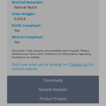
Wetted Materials
Natural Nylon
Item Weight
0.0014
ROHS Compliant
Yes
REACH Compliant
Yes
Disclaimer:
Free samples are available upon request. Please
reference our Terms and Conditions for information regarding
limitations on liability
Don't see what you're looking for?
Contact us
for
custom options
Downloads
Sample Request
Product Enquiry