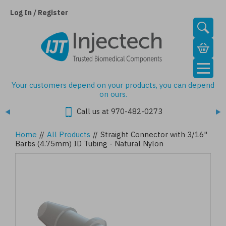
Skip
to
Log In / Register
main
content
Your customers depend on your products, you can depend
on ours.
Call us at 970-482-0273
Home
//
All Products
//
Straight Connector with 3/16"
Barbs (4.75mm) ID Tubing - Natural Nylon