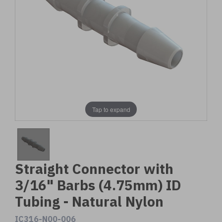
Tap to expand
Straight Connector with
3/16" Barbs (4.75mm) ID
Tubing - Natural Nylon
IC316-N00-006