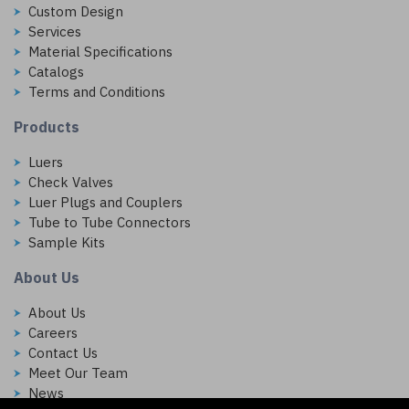
Custom Design
Services
Material Specifications
Catalogs
Terms and Conditions
Products
Luers
Check Valves
Luer Plugs and Couplers
Tube to Tube Connectors
Sample Kits
About Us
About Us
Careers
Contact Us
Meet Our Team
News