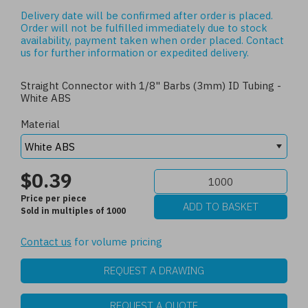
Delivery date will be confirmed after order is placed.
Order will not be fulfilled immediately due to stock
availability, payment taken when order placed.
Contact
us
for further information or expedited delivery.
Straight Connector with 1/8" Barbs (3mm) ID Tubing -
White ABS
Material
$0.39
Price per piece
Sold in multiples of 1000
Contact us
for volume pricing
REQUEST A DRAWING
REQUEST A QUOTE