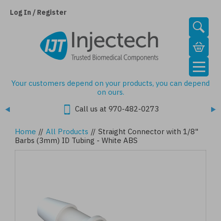
Skip
to
Log In / Register
main
content
Your customers depend on your products, you can depend
on ours.
Call us at 970-482-0273
Home
//
All Products
//
Straight Connector with 1/8"
Barbs (3mm) ID Tubing - White ABS