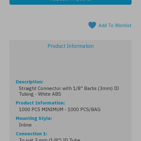
Add To Wishlist
Product Information
Description
Straight Connector with 1/8" Barbs (3mm) ID
Tubing - White ABS
Product Information
1000 PCS MINIMUM - 1000 PCS/BAG
Mounting Style
Inline
Connection 1
To suit 3 mm (1/8") ID Tube