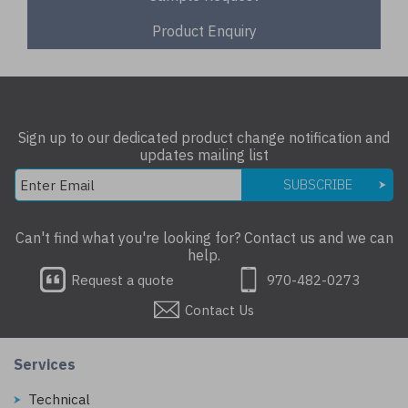
Product Enquiry
Sign up to our dedicated product change notification and
updates mailing list
SUBSCRIBE
Can't find what you're looking for? Contact us and we can
help.
Request a quote
970-482-0273
Contact Us
Services
Technical