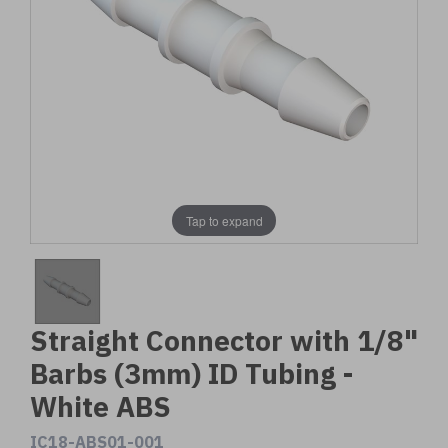
Tap to expand
Straight Connector with 1/8"
Barbs (3mm) ID Tubing -
White ABS
IC18-ABS01-001