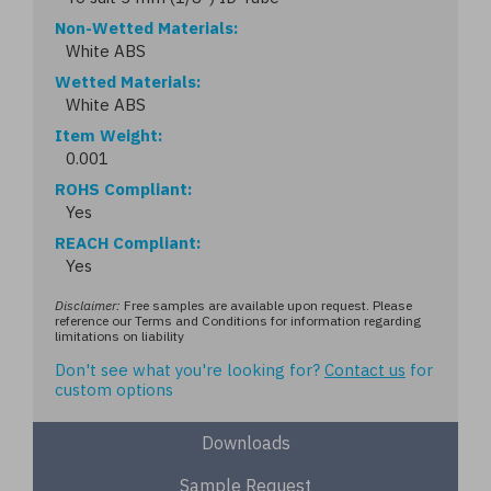
Non-Wetted Materials
White ABS
Wetted Materials
White ABS
Item Weight
0.001
ROHS Compliant
Yes
REACH Compliant
Yes
Disclaimer:
Free samples are available upon request. Please
reference our Terms and Conditions for information regarding
limitations on liability
Don't see what you're looking for?
Contact us
for
custom options
Downloads
Sample Request