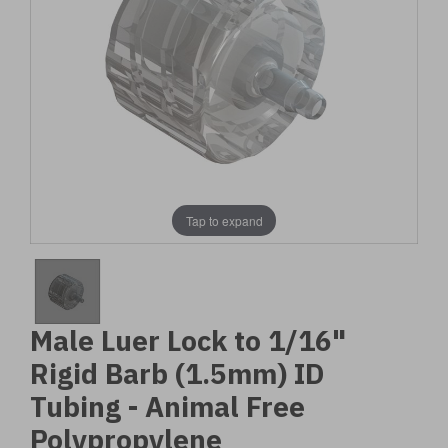
Tap to expand
Male Luer Lock to 1/16"
Rigid Barb (1.5mm) ID
Tubing - Animal Free
Polypropylene