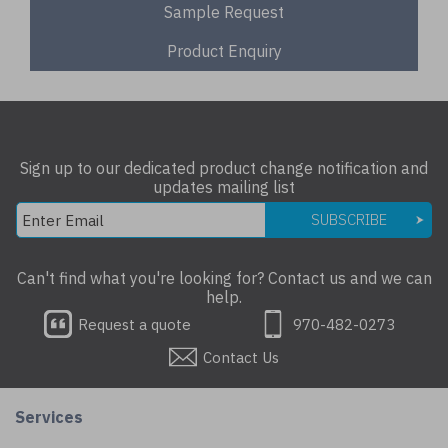
Sample Request
Product Enquiry
Sign up to our dedicated product change notification and
updates mailing list
SUBSCRIBE
Can't find what you're looking for? Contact us and we can
help.
Request a quote
970-482-0273
Contact Us
Services