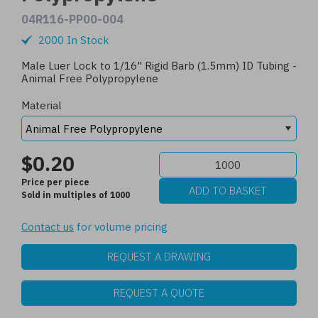
04R116-PP00-004
2000 In Stock
Male Luer Lock to 1/16" Rigid Barb (1.5mm) ID Tubing -
Animal Free Polypropylene
Material
$0.20
Price per piece
Sold in multiples of 1000
Contact us
for volume pricing
REQUEST A DRAWING
REQUEST A QUOTE