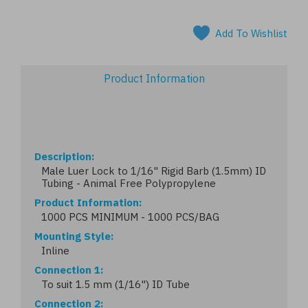
Add To Wishlist
Product Information
Description
Male Luer Lock to 1/16" Rigid Barb (1.5mm) ID
Tubing - Animal Free Polypropylene
Product Information
1000 PCS MINIMUM - 1000 PCS/BAG
Mounting Style
Inline
Connection 1
To suit 1.5 mm (1/16") ID Tube
Connection 2