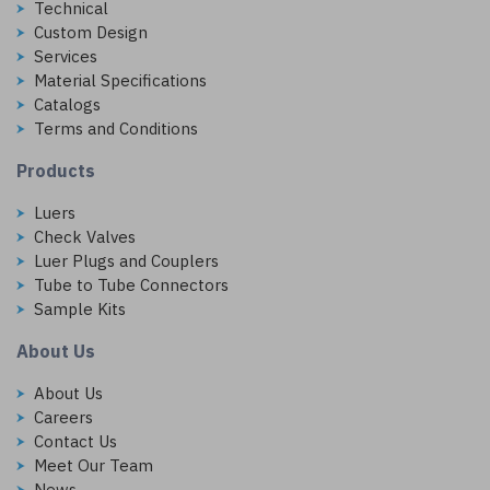
Technical
Custom Design
Services
Material Specifications
Catalogs
Terms and Conditions
Products
Luers
Check Valves
Luer Plugs and Couplers
Tube to Tube Connectors
Sample Kits
About Us
About Us
Careers
Contact Us
Meet Our Team
News