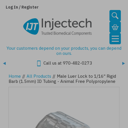
Skip
to
Log In / Register
main
content
Your customers depend on your products, you can depend
on ours.
Call us at 970-482-0273
Home
//
All Products
//
Male Luer Lock to 1/16" Rigid
Barb (1.5mm) ID Tubing - Animal Free Polypropylene