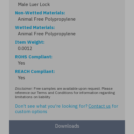
Male Luer Lock
Non-Wetted Materials
Animal Free Polypropylene
Wetted Materials
Animal Free Polypropylene
Item Weight
0.0012
ROHS Compliant
Yes
REACH Compliant
Yes
Disclaimer:
Free samples are available upon request. Please
reference our Terms and Conditions for information regarding
limitations on liability
Don't see what you're looking for?
Contact us
for
custom options
Downloads