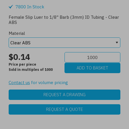
7800 In Stock
Female Slip Luer to 1/8" Barb (3mm) ID Tubing - Clear
ABS
Material
$0.14
Price per piece
Sold in multiples of 1000
Contact us
for volume pricing
REQUEST A DRAWING
REQUEST A QUOTE