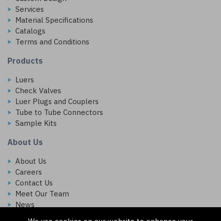
Services
Material Specifications
Catalogs
Terms and Conditions
Products
Luers
Check Valves
Luer Plugs and Couplers
Tube to Tube Connectors
Sample Kits
About Us
About Us
Careers
Contact Us
Meet Our Team
News