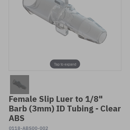
Tap to expand
Female Slip Luer to 1/8"
Barb (3mm) ID Tubing - Clear
ABS
0118-ABS00-002