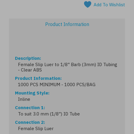
Add To Wishlist
Product Information
Description
Female Slip Luer to 1/8" Barb (3mm) ID Tubing
- Clear ABS
Product Information
1000 PCS MINIMUM - 1000 PCS/BAG
Mounting Style
Inline
Connection 1
To suit 3.0 mm (1/8") ID Tube
Connection 2
Female Slip Luer