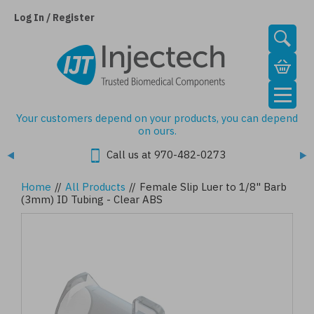
Skip
to
Log In / Register
main
content
Your customers depend on your products, you can depend
on ours.
Call us at 970-482-0273
Home
//
All Products
//
Female Slip Luer to 1/8" Barb
(3mm) ID Tubing - Clear ABS