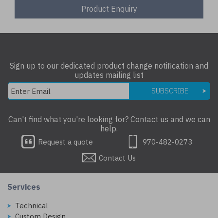
Product Enquiry
Sign up to our dedicated product change notification and
updates mailing list
SUBSCRIBE
Can't find what you're looking for? Contact us and we can
help.
Request a quote
970-482-0273
Contact Us
Services
Technical
Custom Design