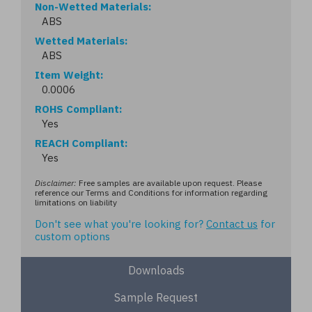
Non-Wetted Materials
ABS
Wetted Materials
ABS
Item Weight
0.0006
ROHS Compliant
Yes
REACH Compliant
Yes
Disclaimer:
Free samples are available upon request. Please
reference our Terms and Conditions for information regarding
limitations on liability
Don't see what you're looking for?
Contact us
for
custom options
Downloads
Sample Request