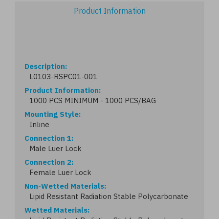
Product Information
Description
L0103-RSPC01-001
Product Information
1000 PCS MINIMUM - 1000 PCS/BAG
Mounting Style
Inline
Connection 1
Male Luer Lock
Connection 2
Female Luer Lock
Non-Wetted Materials
Lipid Resistant Radiation Stable Polycarbonate
Wetted Materials