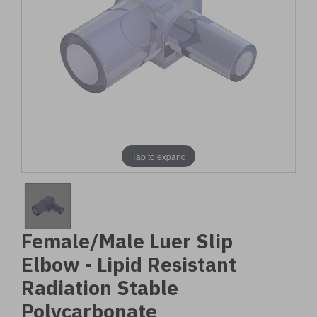
Tap to expand
Female/Male Luer Slip
Elbow - Lipid Resistant
Radiation Stable
Polycarbonate