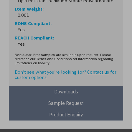
Lipid Resistant Radiation Stable Polycarbonate
Item Weight
0.001
ROHS Compliant
Yes
REACH Compliant
Yes
Disclaimer:
Free samples are available upon request. Please
reference our Terms and Conditions for information regarding
limitations on liability
Don't see what you're looking for?
Contact us
for
custom options
Downloads
Sample Request
Product Enquiry