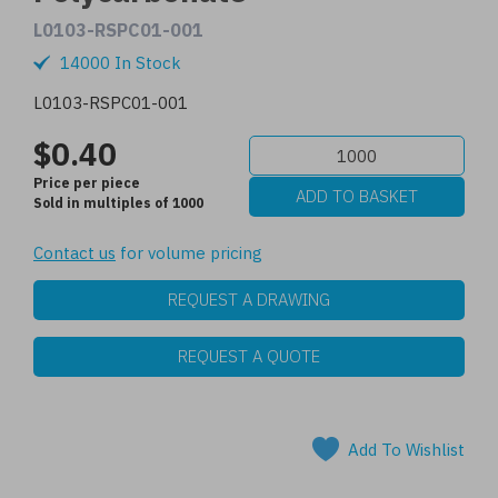
L0103-RSPC01-001
14000 In Stock
L0103-RSPC01-001
$0.40
Price per piece
Sold in multiples of 1000
Contact us
for volume pricing
REQUEST A DRAWING
REQUEST A QUOTE
Add To Wishlist