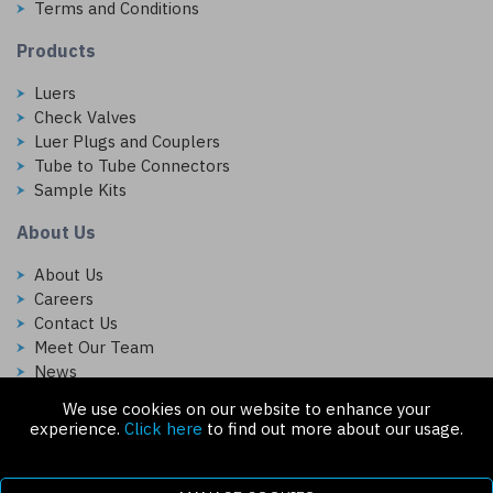
Terms and Conditions
Products
Luers
Check Valves
Luer Plugs and Couplers
Tube to Tube Connectors
Sample Kits
About Us
About Us
Careers
Contact Us
Meet Our Team
News
We use cookies on our website to enhance your
Follow Us On:
experience.
Click here
to find out more about our usage.