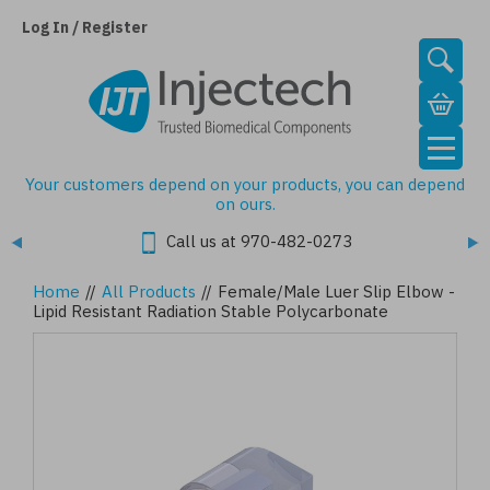
Skip
to
Log In / Register
main
content
Your customers depend on your products, you can depend
on ours.
Call us at 970-482-0273
Home
//
All Products
//
Female/Male Luer Slip Elbow -
Lipid Resistant Radiation Stable Polycarbonate