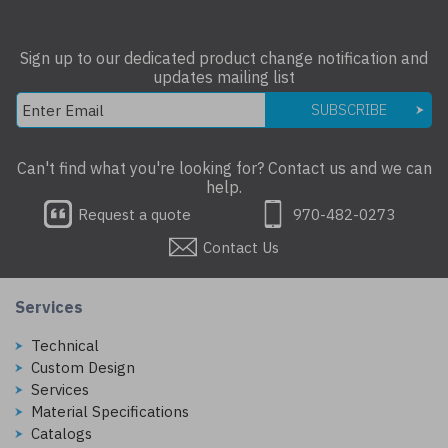
Sign up to our dedicated product change notification and
updates mailing list
SUBSCRIBE
Can't find what you're looking for? Contact us and we can
help.
Request a quote
970-482-0273
Contact Us
Services
Technical
Custom Design
Services
Material Specifications
Catalogs