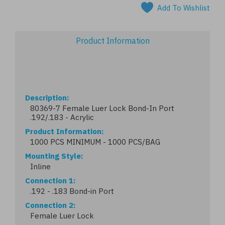
Add To Wishlist
Product Information
Description
80369-7 Female Luer Lock Bond-In Port
.192/.183 - Acrylic
Product Information
1000 PCS MINIMUM - 1000 PCS/BAG
Mounting Style
Inline
Connection 1
.192 - .183 Bond-in Port
Connection 2
Female Luer Lock