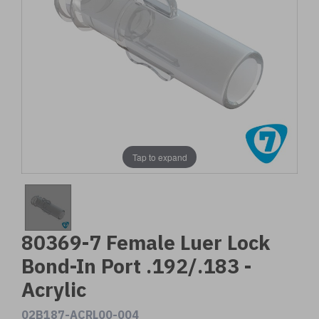
Tap to expand
80369-7 Female Luer Lock
Bond-In Port .192/.183 -
Acrylic
02B187-ACRL00-004