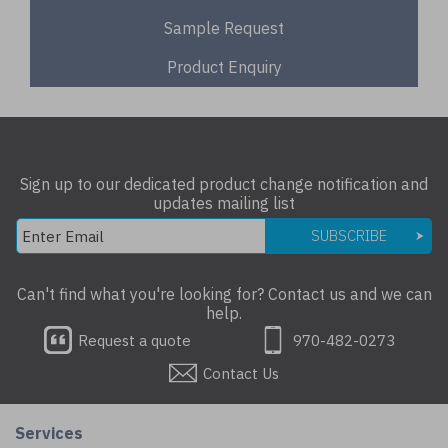
Sample Request
Product Enquiry
Sign up to our dedicated product change notification and
updates mailing list
SUBSCRIBE
Can't find what you're looking for? Contact us and we can
help.
Request a quote
970-482-0273
Contact Us
Services