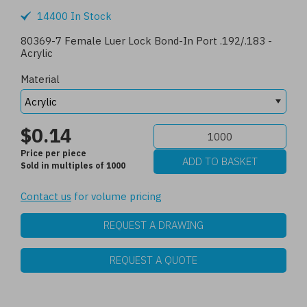
14400 In Stock
80369-7 Female Luer Lock Bond-In Port .192/.183 -
Acrylic
Material
$0.14
Price per piece
Sold in multiples of 1000
Contact us
for volume pricing
REQUEST A DRAWING
REQUEST A QUOTE