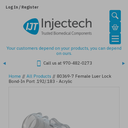
Skip
to
Log In / Register
main
content
Your customers depend on your products, you can depend
on ours.
Call us at 970-482-0273
Home
//
All Products
//
80369-7 Female Luer Lock
Bond-In Port .192/.183 - Acrylic