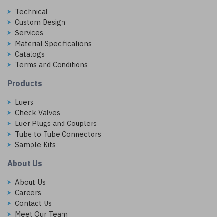
Technical
Custom Design
Services
Material Specifications
Catalogs
Terms and Conditions
Products
Luers
Check Valves
Luer Plugs and Couplers
Tube to Tube Connectors
Sample Kits
About Us
About Us
Careers
Contact Us
Meet Our Team