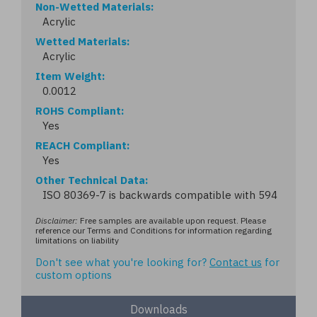
Non-Wetted Materials
Acrylic
Wetted Materials
Acrylic
Item Weight
0.0012
ROHS Compliant
Yes
REACH Compliant
Yes
Other Technical Data
ISO 80369-7 is backwards compatible with 594
Disclaimer:
Free samples are available upon request. Please
reference our Terms and Conditions for information regarding
limitations on liability
Don't see what you're looking for?
Contact us
for
custom options
Downloads