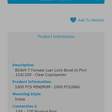
Add To Wishlist
Product Information
Description
80369-7 Female Luer Lock Bond-In Port
.114/.100 - Clear Copolyester
Product Information
1000 PCS MINIMUM - 1000 PCS/BAG
Mounting Style
Inline
Connection 1
.144 - .100 Bond-in Port