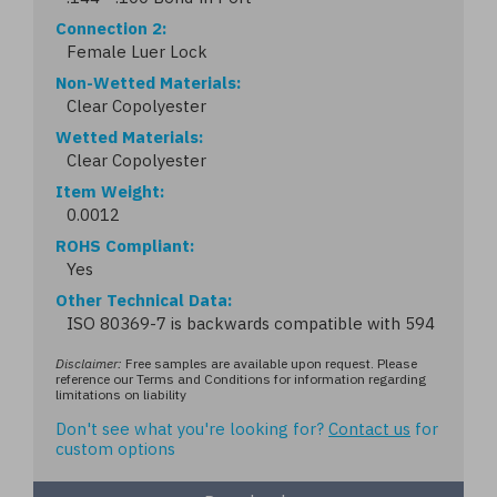
Connection 2
Female Luer Lock
Non-Wetted Materials
Clear Copolyester
Wetted Materials
Clear Copolyester
Item Weight
0.0012
ROHS Compliant
Yes
Other Technical Data
ISO 80369-7 is backwards compatible with 594
Disclaimer:
Free samples are available upon request. Please
reference our Terms and Conditions for information regarding
limitations on liability
Don't see what you're looking for?
Contact us
for
custom options