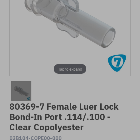
Tap to expand
80369-7 Female Luer Lock
Bond-In Port .114/.100 -
Clear Copolyester
02B104-COPE00-000