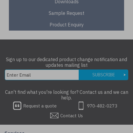
Downloads
Sample Request
Product Enquiry
Sign up to our dedicated product change notification and
updates mailing list
SUBSCRIBE
Can't find what you're looking for? Contact us and we can
help.
Request a quote
970-482-0273
Contact Us