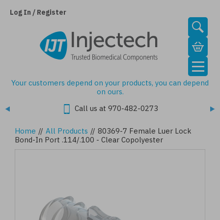
Skip
to
Log In / Register
main
content
Your customers depend on your products, you can depend
on ours.
Call us at 970-482-0273
Home
//
All Products
//
80369-7 Female Luer Lock
Bond-In Port .114/.100 - Clear Copolyester