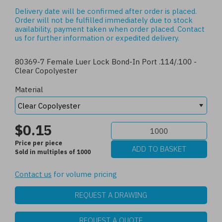
Delivery date will be confirmed after order is placed.
Order will not be fulfilled immediately due to stock
availability, payment taken when order placed.
Contact
us
for further information or expedited delivery.
80369-7 Female Luer Lock Bond-In Port .114/.100 -
Clear Copolyester
Material
$0.15
Price per piece
Sold in multiples of 1000
Contact us
for volume pricing
REQUEST A DRAWING
REQUEST A QUOTE