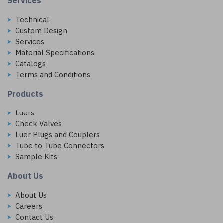
Services
Technical
Custom Design
Services
Material Specifications
Catalogs
Terms and Conditions
Products
Luers
Check Valves
Luer Plugs and Couplers
Tube to Tube Connectors
Sample Kits
About Us
About Us
Careers
Contact Us