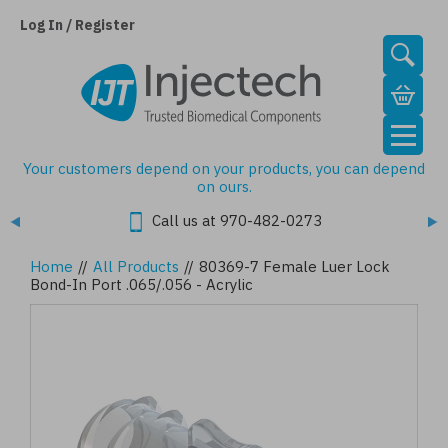
Skip
to
Log In / Register
main
content
Your customers depend on your products, you can depend
on ours.
Call us at 970-482-0273
Home
//
All Products
//
80369-7 Female Luer Lock
Bond-In Port .065/.056 - Acrylic