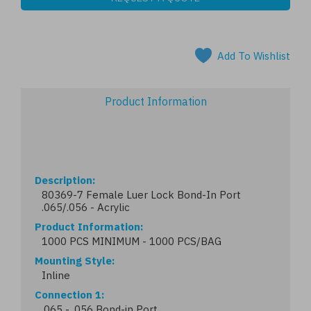
Add To Wishlist
Product Information
Description
80369-7 Female Luer Lock Bond-In Port
.065/.056 - Acrylic
Product Information
1000 PCS MINIMUM - 1000 PCS/BAG
Mounting Style
Inline
Connection 1
.065 - .056 Bond-in Port