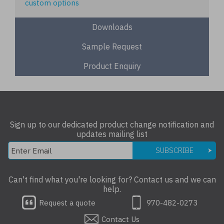
custom options
Downloads
Sample Request
Product Enquiry
Sign up to our dedicated product change notification and
updates mailing list
SUBSCRIBE
Can't find what you're looking for? Contact us and we can
help.
Request a quote
970-482-0273
Contact Us