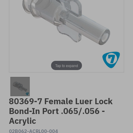
Tap to expand
80369-7 Female Luer Lock
Bond-In Port .065/.056 -
Acrylic
02B062-ACRL00-004