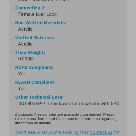
Connection 2
Female Luer Lock
Non-Wetted Materials
Acrylic
Wetted Materials
Acrylic
Item Weight
0.0008
ROHS Compliant
Yes
REACH Compliant
Yes
Other Technical Data
ISO 80369-7 is backwards compatible with 594
Disclaimer:
Free samples are available upon request. Please
reference our Terms and Conditions for information regarding
limitations on liability
Don't see what you're looking for?
Contact us
for