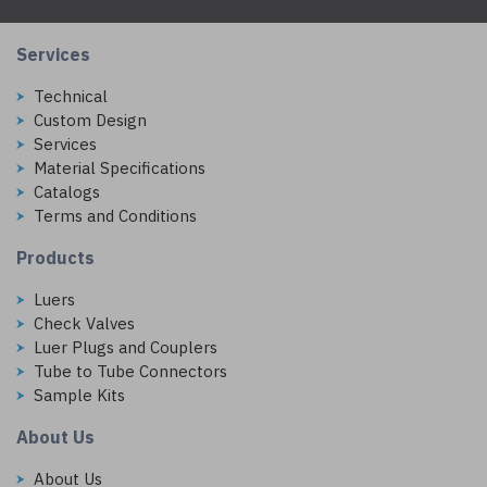
Services
Technical
Custom Design
Services
Material Specifications
Catalogs
Terms and Conditions
Products
Luers
Check Valves
Luer Plugs and Couplers
Tube to Tube Connectors
Sample Kits
About Us
About Us