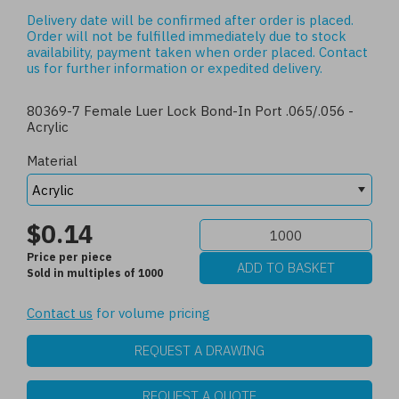
Delivery date will be confirmed after order is placed.
Order will not be fulfilled immediately due to stock
availability, payment taken when order placed.
Contact
us
for further information or expedited delivery.
80369-7 Female Luer Lock Bond-In Port .065/.056 -
Acrylic
Material
$0.14
Price per piece
Sold in multiples of 1000
Contact us
for volume pricing
REQUEST A DRAWING
REQUEST A QUOTE