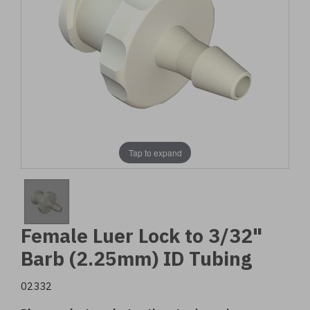
Tap to expand
Female Luer Lock to 3/32"
Barb (2.25mm) ID Tubing
02332