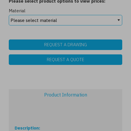
Please select product options to view prices:
Material
REQUEST A DRAWING
REQUEST A QUOTE
Product Information
Description