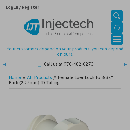
Skip
to
Log In / Register
main
content
Your customers depend on your products, you can depend
on ours.
Call us at 970-482-0273
Home
//
All Products
//
Female Luer Lock to 3/32"
Barb (2.25mm) ID Tubing