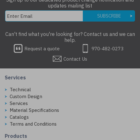
updates mailing list
SUBSCRIBE
Can't find what you're looking for? Contact us and we can
help.
Request a quote
970-482-0273
Contact Us
Services
Technical
Custom Design
Services
Material Specifications
Catalogs
Terms and Conditions
Products