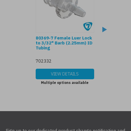
80369-7 Female Luer Lock
Male Luer Lock t
to 3/32" Barb (2.25mm) ID
Barb (2.25mm) I
Tubing
702332
04332
VIEW DETAILS
VIEW DET
Multiple options available
Multiple options
Sign up to our dedicated product change notification and