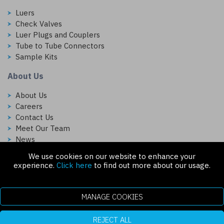
Luers
Check Valves
Luer Plugs and Couplers
Tube to Tube Connectors
Sample Kits
About Us
About Us
Careers
Contact Us
Meet Our Team
News
We use cookies on our website to enhance your
Follow Us On:
experience.
Click here
to find out more about our usage.
MANAGE COOKIES
REJECT ALL
Copyright © 2026 Injectech, LLC. All rights reserved