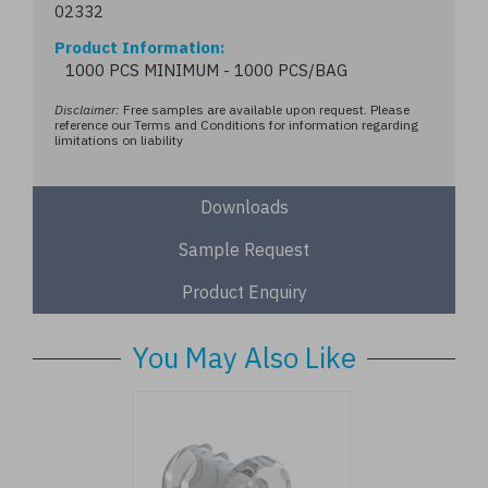
02332
Product Information
1000 PCS MINIMUM - 1000 PCS/BAG
Disclaimer:
Free samples are available upon request. Please
reference our Terms and Conditions for information regarding
limitations on liability
Downloads
Sample Request
Product Enquiry
You May Also Like