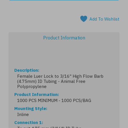
Add To Wishlist
Product Information
Description
Female Luer Lock to 3/16" High Flow Barb
(4.75mm) ID Tubing - Animal Free
Polypropylene
Product Information
1000 PCS MINIMUM - 1000 PCS/BAG
Mounting Style
Inline
Connection 1