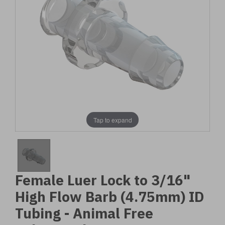
Tap to expand
Female Luer Lock to 3/16"
High Flow Barb (4.75mm) ID
Tubing - Animal Free