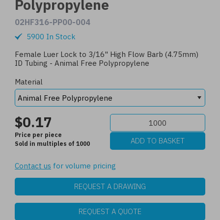
Polypropylene
02HF316-PP00-004
5900 In Stock
Female Luer Lock to 3/16" High Flow Barb (4.75mm)
ID Tubing - Animal Free Polypropylene
Material
$0.17
Price per piece
Sold in multiples of 1000
Contact us
for volume pricing
REQUEST A DRAWING
REQUEST A QUOTE