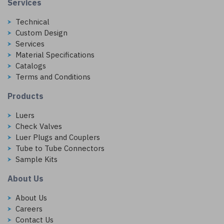
Services
Technical
Custom Design
Services
Material Specifications
Catalogs
Terms and Conditions
Products
Luers
Check Valves
Luer Plugs and Couplers
Tube to Tube Connectors
Sample Kits
About Us
About Us
Careers
Contact Us