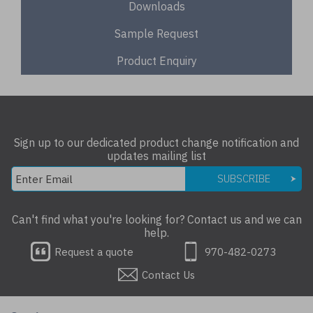
Downloads
Sample Request
Product Enquiry
Sign up to our dedicated product change notification and
updates mailing list
SUBSCRIBE
Can't find what you're looking for? Contact us and we can
help.
Request a quote
970-482-0273
Contact Us