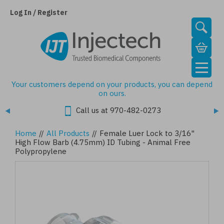
Skip
to
Log In / Register
main
content
Your customers depend on your products, you can depend
on ours.
Call us at 970-482-0273
Home
//
All Products
//
Female Luer Lock to 3/16"
High Flow Barb (4.75mm) ID Tubing - Animal Free
Polypropylene