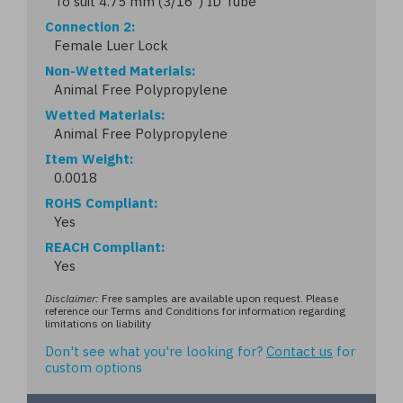
To suit 4.75 mm (3/16") ID Tube
Connection 2
Female Luer Lock
Non-Wetted Materials
Animal Free Polypropylene
Wetted Materials
Animal Free Polypropylene
Item Weight
0.0018
ROHS Compliant
Yes
REACH Compliant
Yes
Disclaimer:
Free samples are available upon request. Please
reference our Terms and Conditions for information regarding
limitations on liability
Don't see what you're looking for?
Contact us
for
custom options