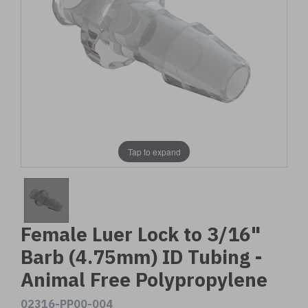
Tap to expand
Female Luer Lock to 3/16"
Barb (4.75mm) ID Tubing -
Animal Free Polypropylene
02316-PP00-004