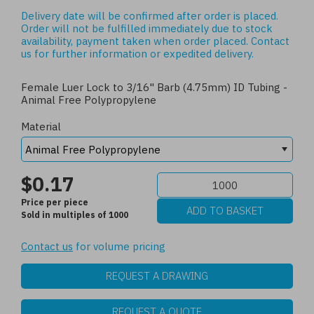
Delivery date will be confirmed after order is placed.
Order will not be fulfilled immediately due to stock
availability, payment taken when order placed.
Contact
us
for further information or expedited delivery.
Female Luer Lock to 3/16" Barb (4.75mm) ID Tubing -
Animal Free Polypropylene
Material
$0.17
Price per piece
Sold in multiples of 1000
Contact us
for volume pricing
REQUEST A DRAWING
REQUEST A QUOTE