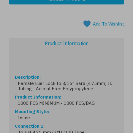
Add To Wishlist
Product Information
Description
Female Luer Lock to 3/16" Barb (4.75mm) ID
Tubing - Animal Free Polypropylene
Product Information
1000 PCS MINIMUM - 1000 PCS/BAG
Mounting Style
Inline
Connection 1
To suit 4.75 mm (3/16") ID Tube