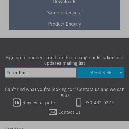
Downloads
Sample Request
Product Enquiry
Sign up to our dedicated product change notification and
updates mailing list
SUBSCRIBE
Can't find what you're looking for? Contact us and we can
help.
Request a quote
970-482-0273
Contact Us