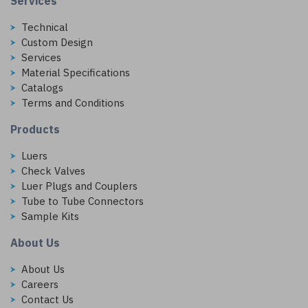
Services
Technical
Custom Design
Services
Material Specifications
Catalogs
Terms and Conditions
Products
Luers
Check Valves
Luer Plugs and Couplers
Tube to Tube Connectors
Sample Kits
About Us
About Us
Careers
Contact Us