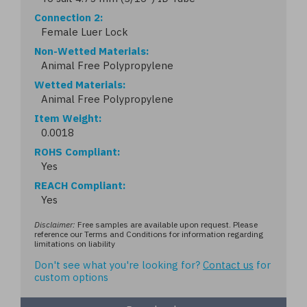
Connection 2
Female Luer Lock
Non-Wetted Materials
Animal Free Polypropylene
Wetted Materials
Animal Free Polypropylene
Item Weight
0.0018
ROHS Compliant
Yes
REACH Compliant
Yes
Disclaimer:
Free samples are available upon request. Please
reference our Terms and Conditions for information regarding
limitations on liability
Don't see what you're looking for?
Contact us
for
custom options