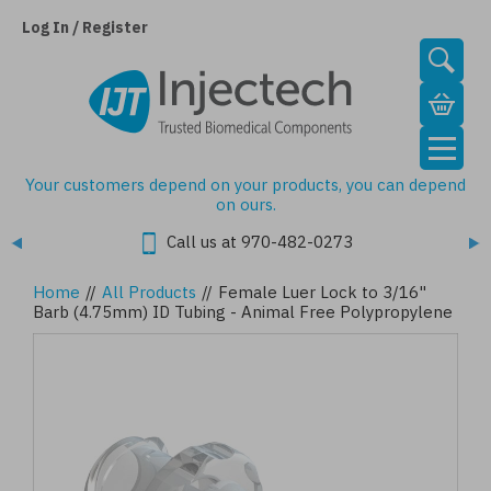
Skip
to
Log In / Register
main
content
Your customers depend on your products, you can depend
on ours.
Call us at 970-482-0273
Home
//
All Products
//
Female Luer Lock to 3/16"
Barb (4.75mm) ID Tubing - Animal Free Polypropylene