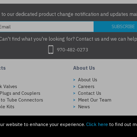
 to our dedicated product change notification and updates mail
SUBSCRIBE
Can't find what you're looking for? Contact us and we can help
970-482-0273
cts
About Us
s
About Us
k Valves
Careers
Plugs and Couplers
Contact Us
 to Tube Connectors
Meet Our Team
le Kits
News
ur website to enhance your experience.
Click here
to find out m