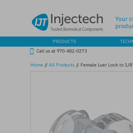
Skip
to
main
Your 
content
produc
PRODUCTS
TECH
Call us at 970-482-0273
Home
//
All Products
//
Female Luer Lock to 1/8