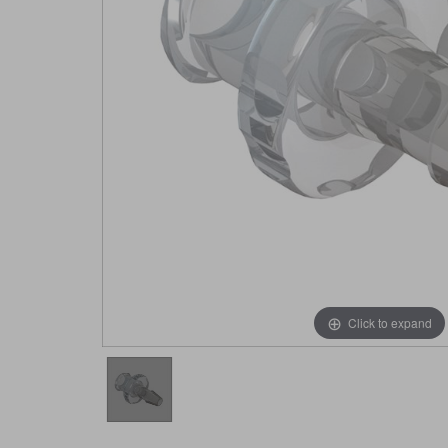
Click to expand