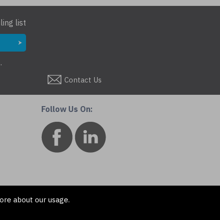
ing list
.
Contact Us
Follow Us On:
ore about our usage.