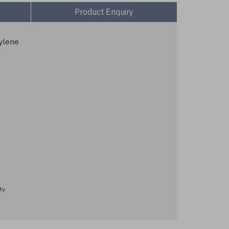
Product Enquiry
ylene
ty