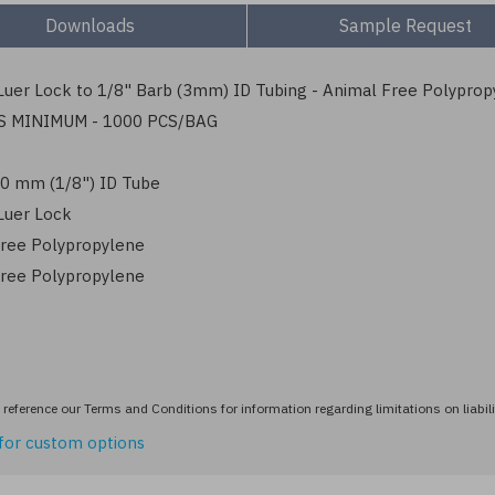
Downloads
Sample Request
uer Lock to 1/8" Barb (3mm) ID Tubing - Animal Free Polyprop
S MINIMUM - 1000 PCS/BAG
3.0 mm (1/8") ID Tube
Luer Lock
ree Polypropylene
ree Polypropylene
reference our Terms and Conditions for information regarding limitations on liabili
for custom options