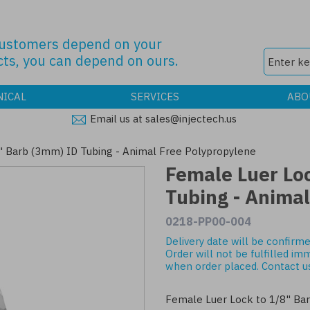
customers depend on your
ts, you can depend on ours.
NICAL
SERVICES
ABO
Email us at sales@injectech.us
" Barb (3mm) ID Tubing - Animal Free Polypropylene
Female Luer Lo
Tubing - Anima
0218-PP00-004
Delivery date will be confirme
Order will not be fulfilled im
when order placed.
Contact u
Female Luer Lock to 1/8" Ba