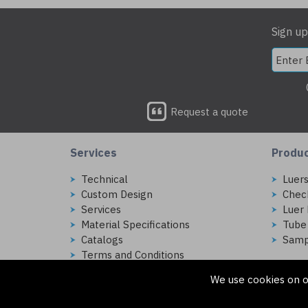
Sign up
Request a quote
Services
Produ
Technical
Luer
Custom Design
Chec
Services
Luer 
Material Specifications
Tube
Catalogs
Samp
Terms and Conditions
We use cookies on o
Copyright © 2026 Injectech, LLC. All rights reserved