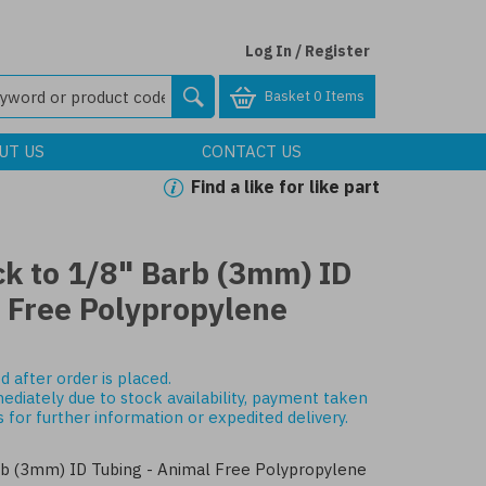
Log In / Register
Basket
0 Items
UT US
CONTACT US
Find a like for like part
ck to 1/8" Barb (3mm) ID
l Free Polypropylene
d after order is placed.
mediately due to stock availability, payment taken
s
for further information or expedited delivery.
rb (3mm) ID Tubing - Animal Free Polypropylene