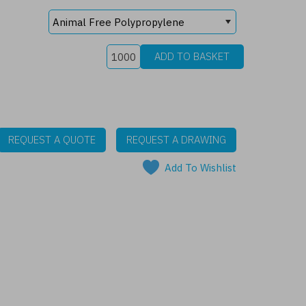
REQUEST A QUOTE
REQUEST A DRAWING
Add To Wishlist