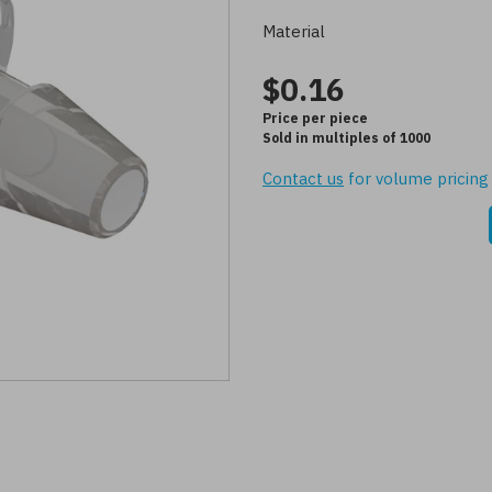
Material
$0.16
Price per piece
Sold in multiples of 1000
Contact us
for volume pricing