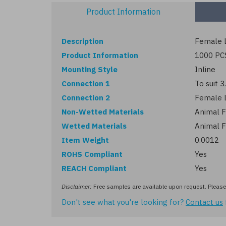
Product Information
Description
Female L
Product Information
1000 PC
Mounting Style
Inline
Connection 1
To suit 
Connection 2
Female 
Non-Wetted Materials
Animal F
Wetted Materials
Animal F
Item Weight
0.0012
ROHS Compliant
Yes
REACH Compliant
Yes
Disclaimer:
Free samples are available upon request. Please 
Don't see what you're looking for?
Contact us