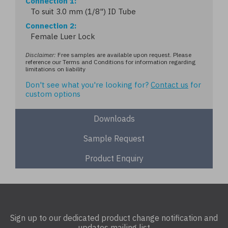
Connection 1
To suit 3.0 mm (1/8") ID Tube
Connection 2
Female Luer Lock
Disclaimer:
Free samples are available upon request. Please
reference our Terms and Conditions for information regarding
limitations on liability
Don't see what you're looking for?
Contact us
for
custom options
Downloads
Sample Request
Product Enquiry
Sign up to our dedicated product change notification and
updates mailing list