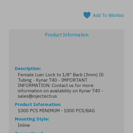
Add To Wishlist
Product Information
Description
Female Luer Lock to 1/8" Barb (3mm) ID
Tubing - Kynar 740 - IMPORTANT
INFORMATION: Contact us for more
information on availability on Kynar 740 -
sales@injectech.us
Product Information
1000 PCS MINIMUM - 1000 PCS/BAG
Mounting Style
Inline