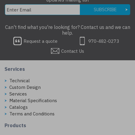
SUBSCRIBE
Can't find what you're looking for? Contact us and we can
help.
Request a quote
970-482-0273
Contact Us
Services
Technical
Custom Design
Services
Material Specifications
Catalogs
Terms and Conditions
Products