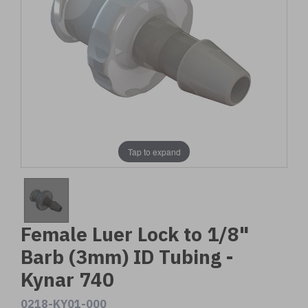
Tap to expand
Female Luer Lock to 1/8"
Barb (3mm) ID Tubing -
Kynar 740
0218-KY01-000