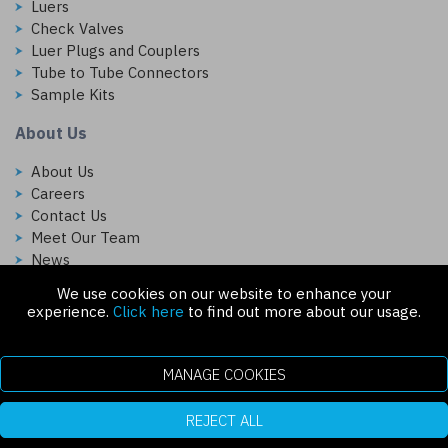
Luers
Check Valves
Luer Plugs and Couplers
Tube to Tube Connectors
Sample Kits
About Us
About Us
Careers
Contact Us
Meet Our Team
News
We use cookies on our website to enhance your
Follow Us On:
experience.
Click here
to find out more about our usage.
MANAGE COOKIES
REJECT ALL
Copyright © 2026 Injectech, LLC. All rights reserved
307 N Link Ln. Fort Collins, CO 80524