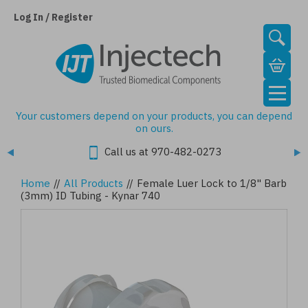
Skip
to
Log In / Register
main
content
Your customers depend on your products, you can depend
on ours.
Call us at 970-482-0273
Home
//
All Products
//
Female Luer Lock to 1/8" Barb
(3mm) ID Tubing - Kynar 740