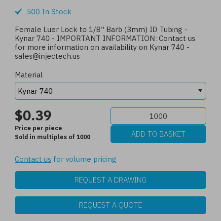
500 In Stock
Female Luer Lock to 1/8" Barb (3mm) ID Tubing -
Kynar 740 - IMPORTANT INFORMATION: Contact us
for more information on availability on Kynar 740 -
sales@injectech.us
Material
$0.39
Price per piece
Sold in multiples of 1000
Contact us
for volume pricing
REQUEST A DRAWING
REQUEST A QUOTE