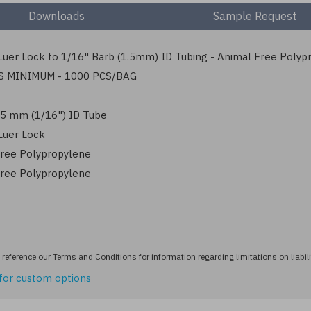
Downloads
Sample Request
uer Lock to 1/16" Barb (1.5mm) ID Tubing - Animal Free Polyp
S MINIMUM - 1000 PCS/BAG
1.5 mm (1/16") ID Tube
Luer Lock
ree Polypropylene
ree Polypropylene
reference our Terms and Conditions for information regarding limitations on liabili
for custom options