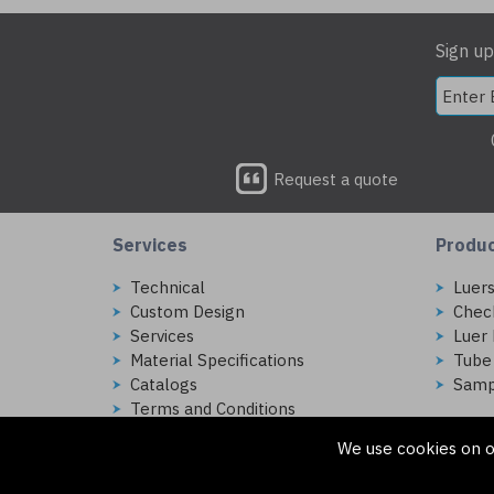
Sign up
Request a quote
Services
Produ
Technical
Luer
Custom Design
Chec
Services
Luer 
Material Specifications
Tube
Catalogs
Samp
Terms and Conditions
We use cookies on o
Copyright © 2026 Injectech, LLC. All rights reserved