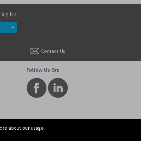
ing list
.
Contact Us
Follow Us On:
ore about our usage.