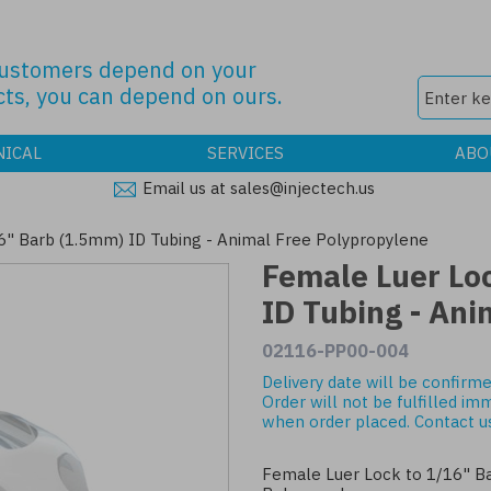
customers depend on your
ts, you can depend on ours.
NICAL
SERVICES
ABO
Email us at sales@injectech.us
6" Barb (1.5mm) ID Tubing - Animal Free Polypropylene
Female Luer Lo
ID Tubing - Ani
02116-PP00-004
Delivery date will be confirme
Order will not be fulfilled im
when order placed.
Contact u
Female Luer Lock to 1/16" Ba