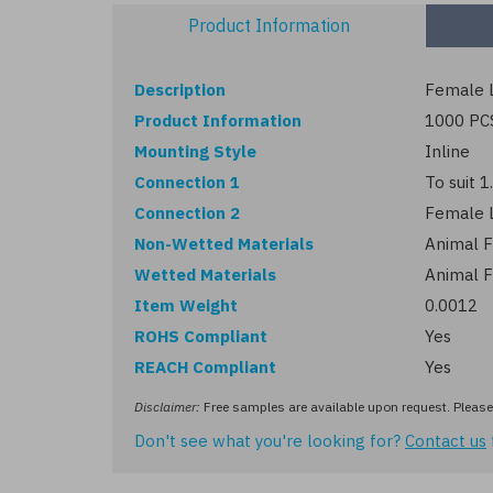
Product Information
Description
Female L
Product Information
1000 PC
Mounting Style
Inline
Connection 1
To suit 
Connection 2
Female 
Non-Wetted Materials
Animal F
Wetted Materials
Animal F
Item Weight
0.0012
ROHS Compliant
Yes
REACH Compliant
Yes
Disclaimer:
Free samples are available upon request. Please 
Don't see what you're looking for?
Contact us