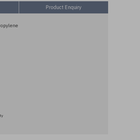
Product Enquiry
ropylene
ty