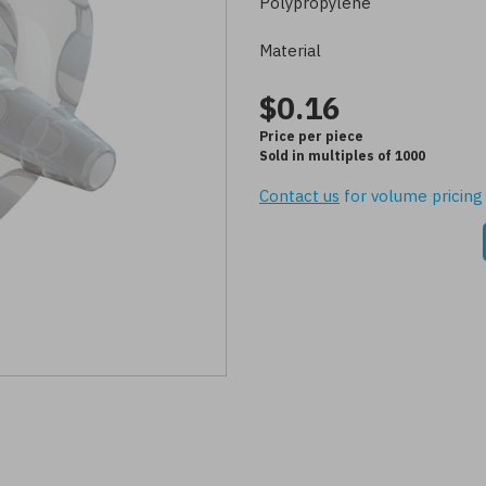
Polypropylene
Material
$0.16
Price per piece
Sold in multiples of 1000
Contact us
for volume pricing