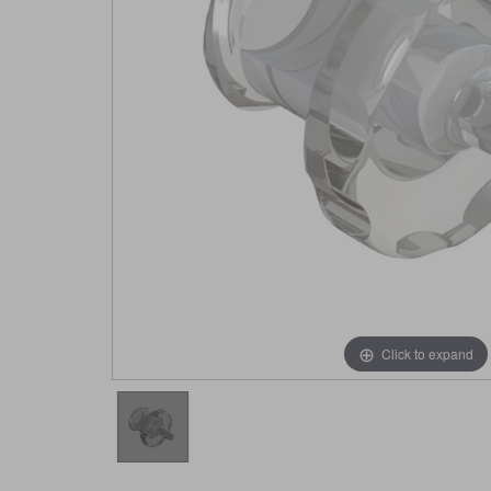
Click to expand