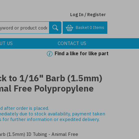
Log In / Register
Basket
0 Items
UT US
CONTACT US
Find a like for like part
ck to 1/16" Barb (1.5mm)
mal Free Polypropylene
d after order is placed.
mediately due to stock availability, payment taken
s
for further information or expedited delivery.
rb (1.5mm) ID Tubing - Animal Free