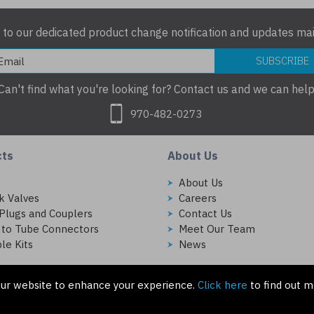
 to our dedicated product change notification and updates mail
SUBSCRIBE
Can't find what you're looking for? Contact us and we can help
970-482-0273
cts
About Us
s
About Us
k Valves
Careers
Plugs and Couplers
Contact Us
 to Tube Connectors
Meet Our Team
le Kits
News
ur website to enhance your experience.
Click here
to find out m