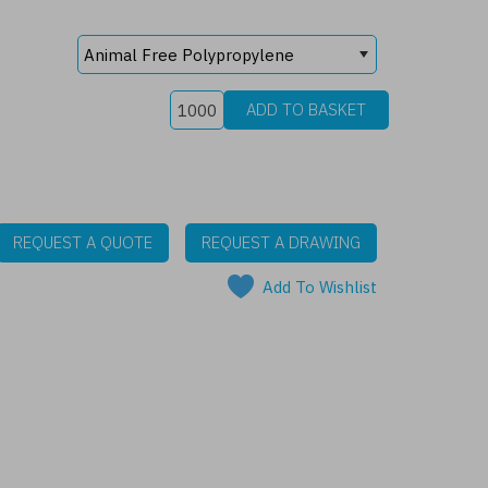
REQUEST A QUOTE
REQUEST A DRAWING
Add To Wishlist