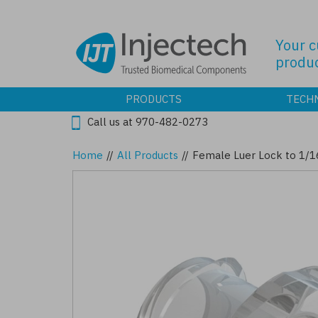
Skip
to
main
Your 
content
produc
PRODUCTS
TECH
Call us at 970-482-0273
Home
//
All Products
//
Female Luer Lock to 1/1