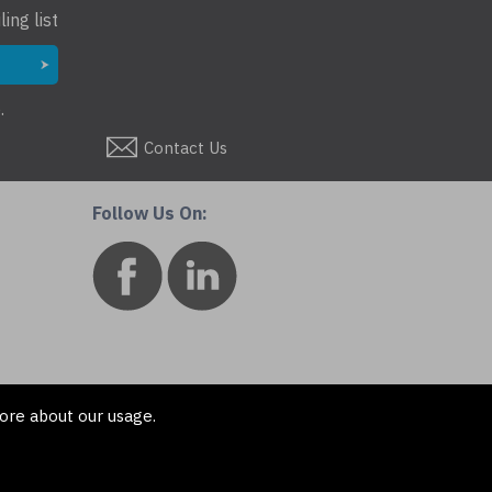
ing list
.
Contact Us
Follow Us On:
ore about our usage.