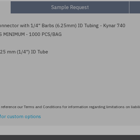
Sample Request
nnector with 1/4" Barbs (6.25mm) ID Tubing - Kynar 740
S MINIMUM - 1000 PCS/BAG
6.25 mm (1/4") ID Tube
reference our Terms and Conditions for information regarding limitations on liabili
for custom options