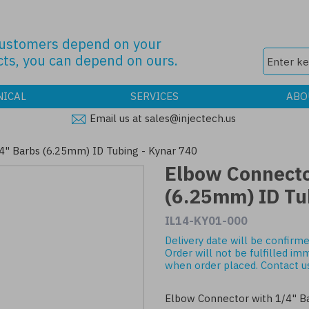
customers depend on your
ts, you can depend on ours.
NICAL
SERVICES
ABO
Email us at sales@injectech.us
4" Barbs (6.25mm) ID Tubing - Kynar 740
Elbow Connecto
(6.25mm) ID Tu
IL14-KY01-000
Delivery date will be confirme
Order will not be fulfilled im
when order placed.
Contact u
Elbow Connector with 1/4" B