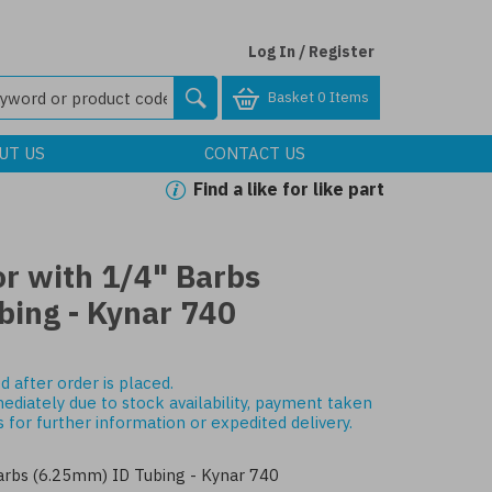
Log In / Register
Basket
0 Items
UT US
CONTACT US
Find a like for like part
r with 1/4" Barbs
bing - Kynar 740
d after order is placed.
mediately due to stock availability, payment taken
s
for further information or expedited delivery.
arbs (6.25mm) ID Tubing - Kynar 740