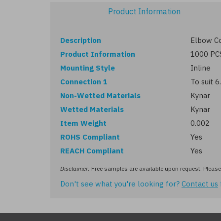
Product Information
Description
Elbow Co
Product Information
1000 PC
Mounting Style
Inline
Connection 1
To suit 
Non-Wetted Materials
Kynar
Wetted Materials
Kynar
Item Weight
0.002
ROHS Compliant
Yes
REACH Compliant
Yes
Disclaimer:
Free samples are available upon request. Please 
Don't see what you're looking for?
Contact us