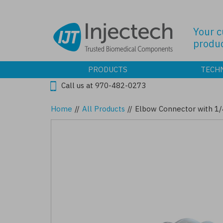
Skip
to
main
Your 
content
produc
PRODUCTS
TECH
Call us at 970-482-0273
Home
//
All Products
//
Elbow Connector with 1/