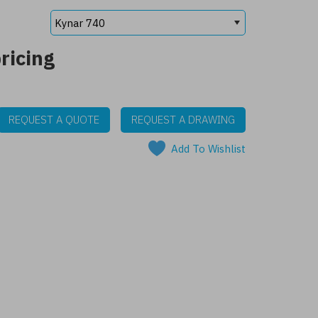
ricing
REQUEST A QUOTE
REQUEST A DRAWING
Add To Wishlist