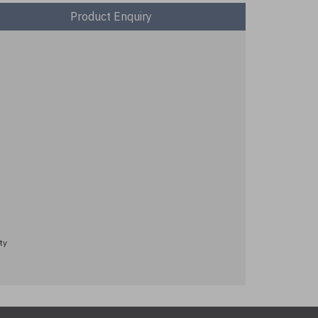
Product Enquiry
ty