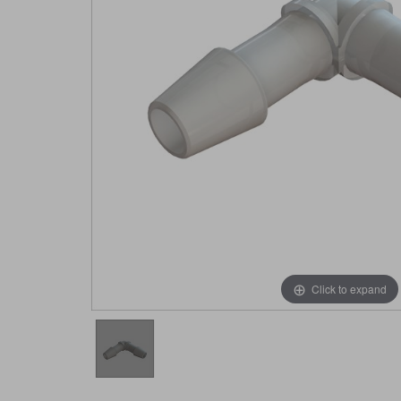
Click to expand