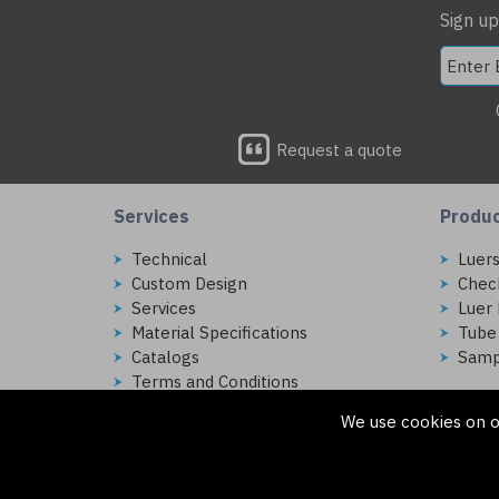
Sign up
Request a quote
Services
Produ
Technical
Luer
Custom Design
Chec
Services
Luer 
Material Specifications
Tube
Catalogs
Samp
Terms and Conditions
We use cookies on o
Copyright © 2026 Injectech, LLC. All rights reserved
307 N Link Ln. Fort Collins, CO 80524
ecommerce platform by red
|
sign In