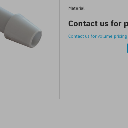
Material
Contact us for p
Contact us
for volume pricing