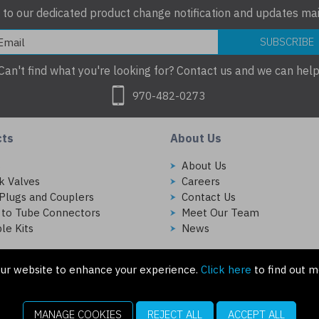
 to our dedicated product change notification and updates mail
SUBSCRIBE
Can't find what you're looking for? Contact us and we can help
970-482-0273
cts
About Us
s
About Us
k Valves
Careers
Plugs and Couplers
Contact Us
 to Tube Connectors
Meet Our Team
le Kits
News
ur website to enhance your experience.
Click here
to find out m
MANAGE COOKIES
REJECT ALL
ACCEPT ALL