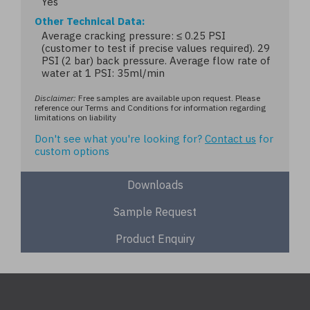
Yes
Other Technical Data
Average cracking pressure: ≤ 0.25 PSI
(customer to test if precise values required). 29
PSI (2 bar) back pressure. Average flow rate of
water at 1 PSI: 35ml/min
Disclaimer:
Free samples are available upon request. Please
reference our Terms and Conditions for information regarding
limitations on liability
Don't see what you're looking for?
Contact us
for
custom options
Downloads
Sample Request
Product Enquiry