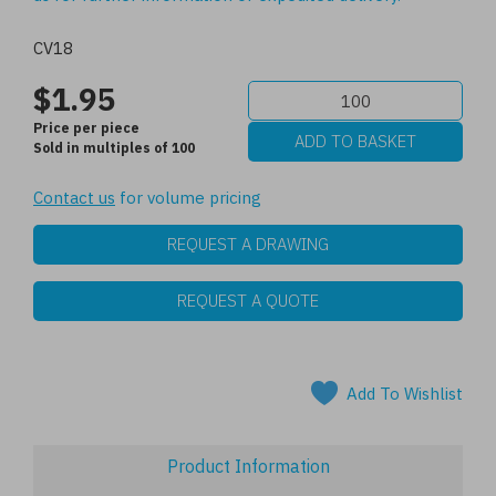
CV18
$1.95
Price per piece
Sold in multiples of 100
Contact us
for volume pricing
REQUEST A DRAWING
REQUEST A QUOTE
Add To Wishlist
Product Information