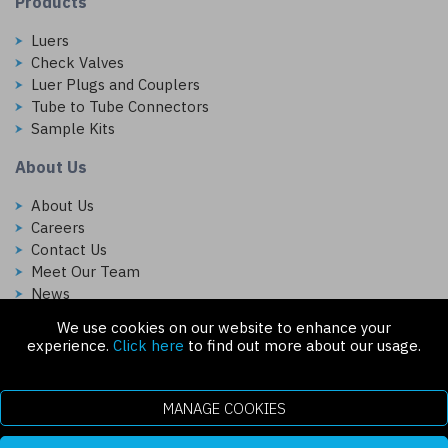
Products
Luers
Check Valves
Luer Plugs and Couplers
Tube to Tube Connectors
Sample Kits
About Us
About Us
Careers
Contact Us
Meet Our Team
News
We use cookies on our website to enhance your
Follow Us On:
experience.
Click here
to find out more about our usage.
MANAGE COOKIES