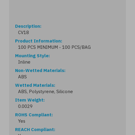
Description
CV18
Product Information
100 PCS MINIMUM - 100 PCS/BAG
Mounting Style
Inline
Non-Wetted Materials
ABS
Wetted Materials
ABS, Polystyrene, Silicone
Item Weight
0.0029
ROHS Compliant
Yes
REACH Compliant