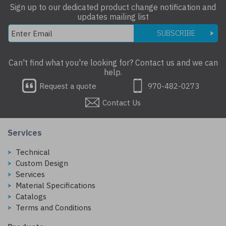
Sign up to our dedicated product change notification and
updates mailing list
SUBSCRIBE
Can't find what you're looking for? Contact us and we can
help.
Request a quote
970-482-0273
Contact Us
Services
Technical
Custom Design
Services
Material Specifications
Catalogs
Terms and Conditions