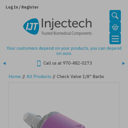
Skip
to
Log In / Register
main
content
Your customers depend on your products, you can depend
on ours.
Call us at 970-482-0273
Home
//
All Products
//
Check Valve 1/8" Barbs