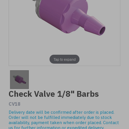
Tap to expand
Check Valve 1/8" Barbs
CV18
Delivery date will be confirmed after order is placed.
Order will not be fulfilled immediately due to stock
availability, payment taken when order placed.
Contact
us
for further information or expedited delivery.