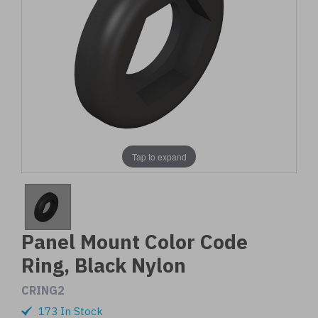
Tap to expand
Panel Mount Color Code
Ring, Black Nylon
CRING2
173 In Stock