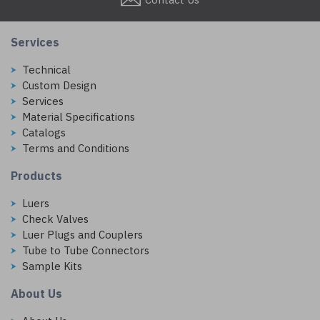
Services
Technical
Custom Design
Services
Material Specifications
Catalogs
Terms and Conditions
Products
Luers
Check Valves
Luer Plugs and Couplers
Tube to Tube Connectors
Sample Kits
About Us