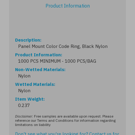
Product Information
Description
Panel Mount Color Code Ring, Black Nylon
Product Information
1000 PCS MINIMUM - 1000 PCS/BAG
Non-Wetted Materials
Nylon
Wetted Materials
Nylon
Item Weight
0.237
Disclaimer:
Free samples are available upon request. Please
reference our Terms and Conditions for information regarding
limitations on liability
Don't see what you're looking for?
Contact us
for