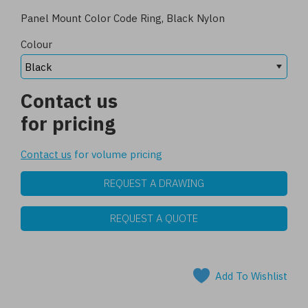
Panel Mount Color Code Ring, Black Nylon
Colour
Contact us
for pricing
Contact us
for volume pricing
REQUEST A DRAWING
REQUEST A QUOTE
Add To Wishlist