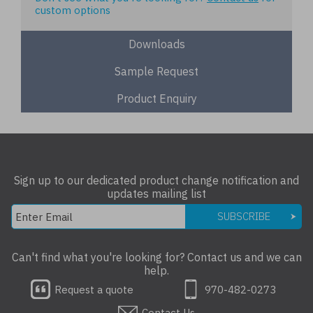
custom options
Downloads
Sample Request
Product Enquiry
Sign up to our dedicated product change notification and
updates mailing list
SUBSCRIBE
Can't find what you're looking for? Contact us and we can
help.
Request a quote
970-482-0273
Contact Us