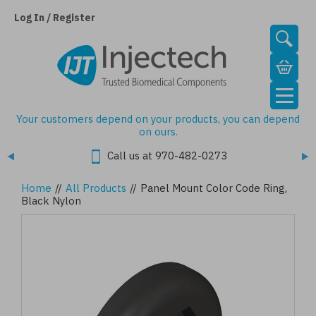
Skip
to
Log In / Register
main
content
Your customers depend on your products, you can depend
on ours.
Call us at 970-482-0273
Home
//
All Products
//
Panel Mount Color Code Ring,
Black Nylon